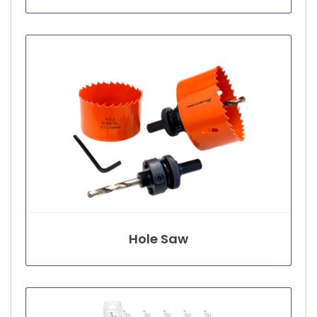
Hole Saw