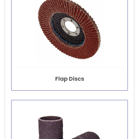
Flap Discs