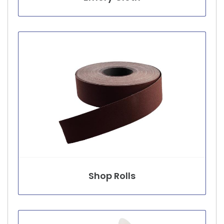
Shop Rolls