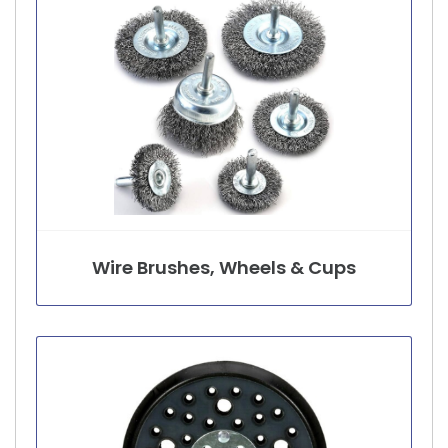
Wire Brushes, Wheels & Cups