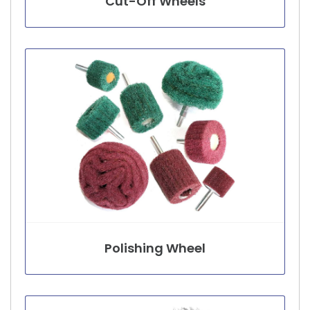
Cut-Off Wheels
Polishing Wheel