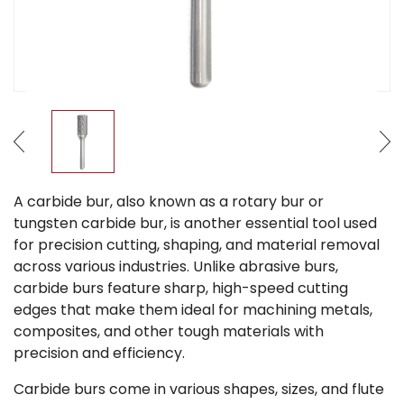
A carbide bur, also known as a rotary bur or
tungsten carbide bur, is another essential tool used
for precision cutting, shaping, and material removal
across various industries. Unlike abrasive burs,
carbide burs feature sharp, high-speed cutting
edges that make them ideal for machining metals,
composites, and other tough materials with
precision and efficiency.
Carbide burs come in various shapes, sizes, and flute