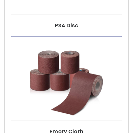
PSA Disc
Emory Cloth