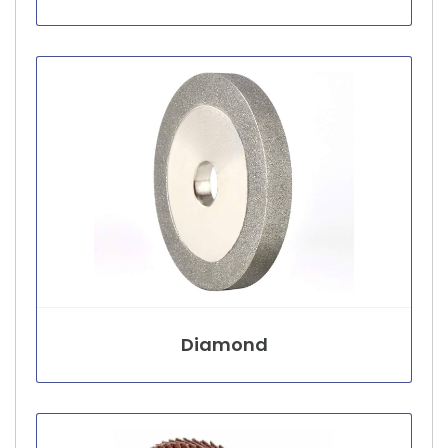
Diamond