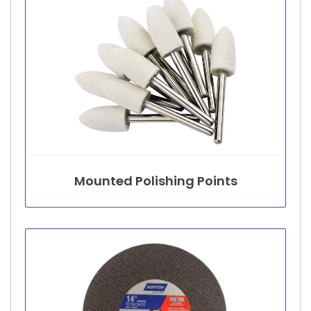
Mounted Polishing Points