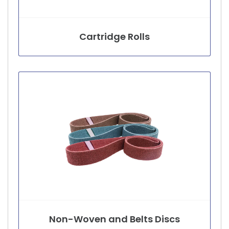
Cartridge Rolls
Non-Woven and Belts Discs