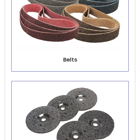
Belts