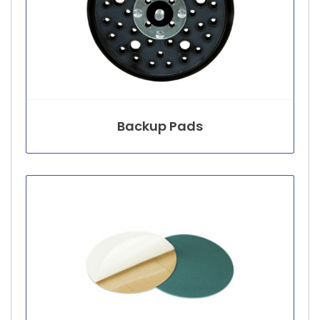
Backup Pads