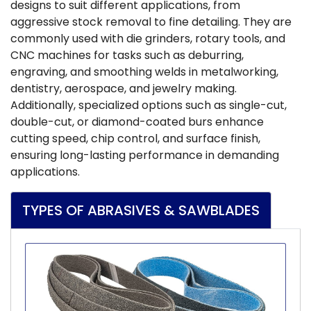
designs to suit different applications, from
aggressive stock removal to fine detailing. They are
commonly used with die grinders, rotary tools, and
CNC machines for tasks such as deburring,
engraving, and smoothing welds in metalworking,
dentistry, aerospace, and jewelry making.
Additionally, specialized options such as single-cut,
double-cut, or diamond-coated burs enhance
cutting speed, chip control, and surface finish,
ensuring long-lasting performance in demanding
applications.
TYPES OF ABRASIVES & SAWBLADES