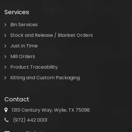
Services
Bin Services
Stock and Release / Blanket Orders
Just in Time
Mill Orders
Product Traceability
Kitting and Custom Packaging
Contact
1310 Century Way, Wylie, TX 75098
(972) 442 0001