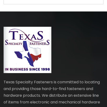
Texas Specialty Fasteners is committed to locating
and providing those hard-to-find fasteners and
hardware products. We distribute an extensive line
of items from electronic and mechanical hardware