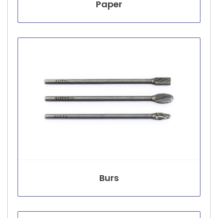
Paper
Burs