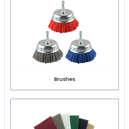
Brushes