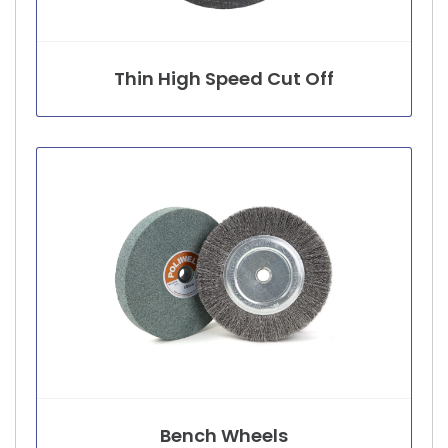
Thin High Speed Cut Off
Bench Wheels