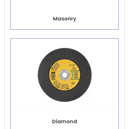
Masonry
Diamond