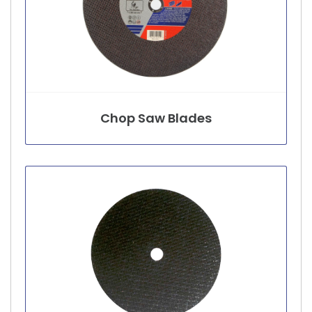
Chop Saw Blades