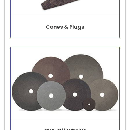
Cones & Plugs