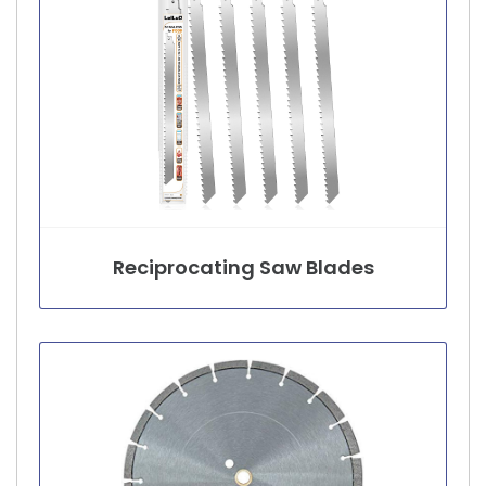
Reciprocating Saw Blades