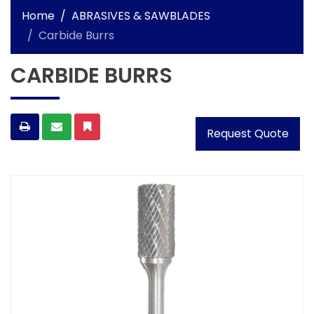
Home
ABRASIVES & SAWBLADES
Carbide Burrs
CARBIDE BURRS
Request Quote