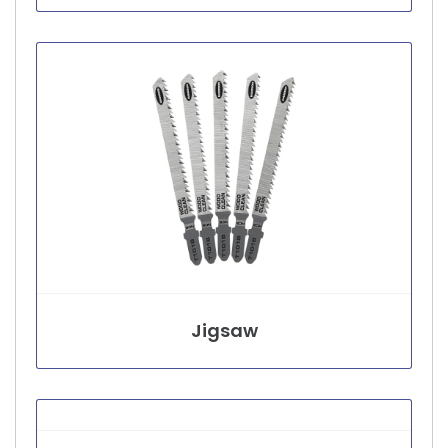
Jigsaw