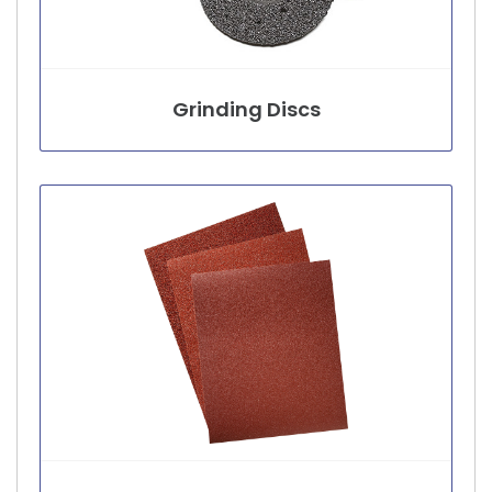
Grinding Discs