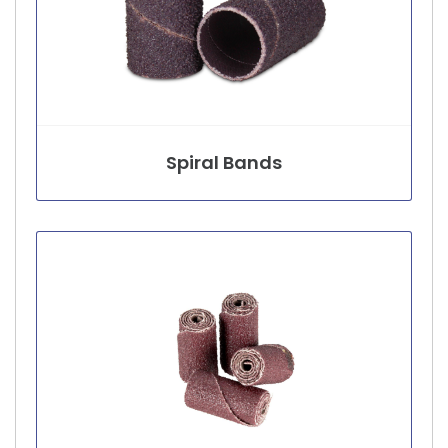
Spiral Bands