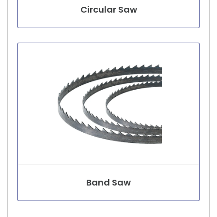
Circular Saw
Band Saw