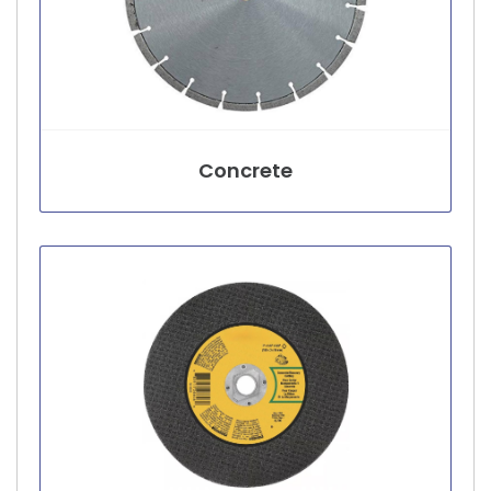
Concrete