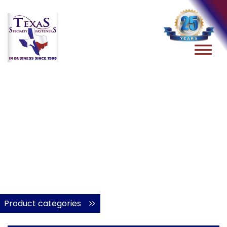
Product categories