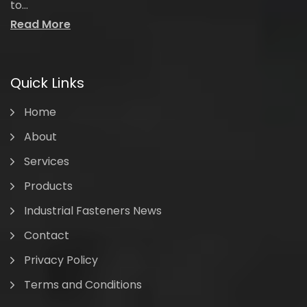
to...
Read More
Quick Links
Home
About
Services
Products
Industrial Fasteners News
Contact
Privacy Policy
Terms and Conditions