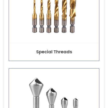
Special Threads