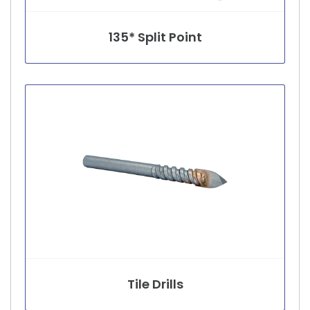
135* Split Point
Tile Drills