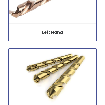
Left Hand