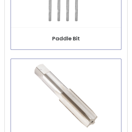
Paddle Bit