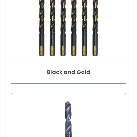
Black and Gold