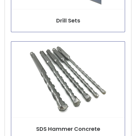
Drill Sets
SDS Hammer Concrete