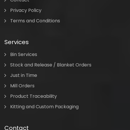
Privacy Policy
Terms and Conditions
Services
Bin Services
Stock and Release / Blanket Orders
Just in Time
Mill Orders
Product Traceability
Kitting and Custom Packaging
Contact