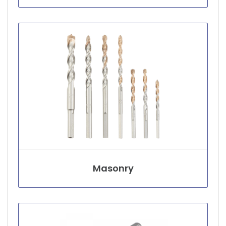
Masonry