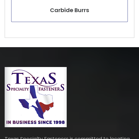
Carbide Burrs
Texas Specialty Fasteners is committed to locating