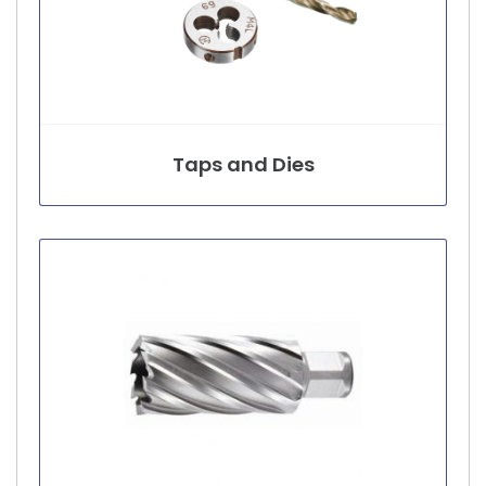
Taps and Dies