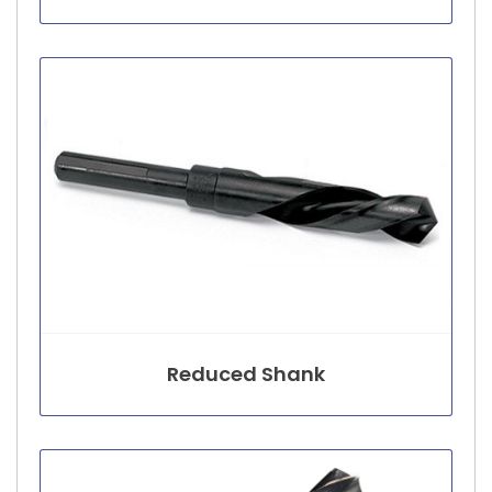
Reduced Shank