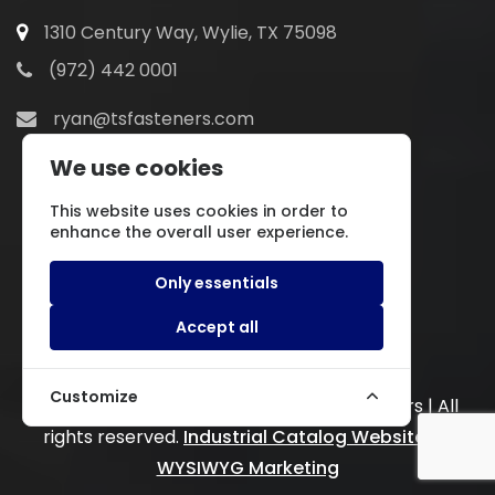
1310 Century Way, Wylie, TX 75098
(972) 442 0001
ryan@tsfasteners.com
We use cookies
This website uses cookies in order to
enhance the overall user experience.
Only essentials
Accept all
Customize
Copyright © 2022.
Texas Specialty Fasteners | All
rights reserved.
Industrial Catalog Website
by
WYSIWYG Marketing