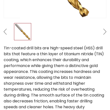
Tin-coated drill bits are high-speed steel (HSS) drill
bits that feature a thin layer of titanium nitride (TiN)
coating, which enhances their durability and
performance while giving them a distinctive gold
appearance. This coating increases hardness and
wear resistance, allowing the bits to maintain
sharpness over time and withstand higher
temperatures, reducing the risk of overheating
during drilling. The smooth surface of the tin coating
also decreases friction, enabling faster drilling
speeds and cleaner holes. The heavy duty