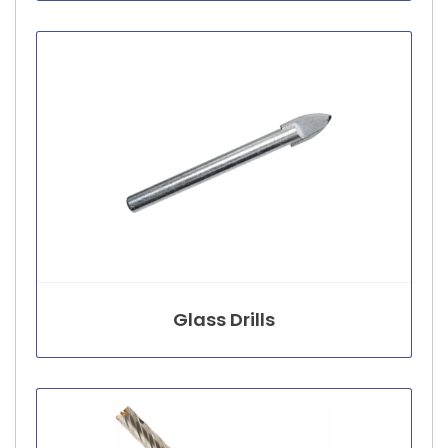
Glass Drills