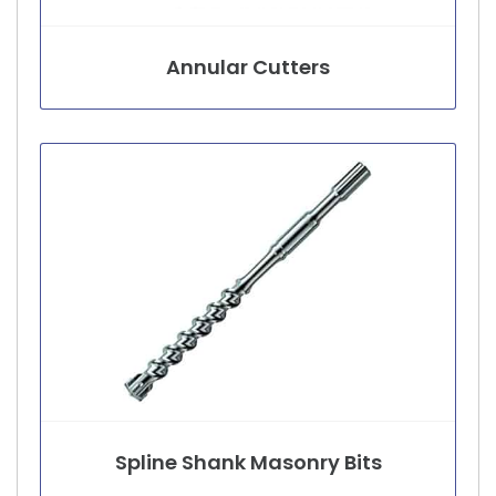
Annular Cutters
Spline Shank Masonry Bits