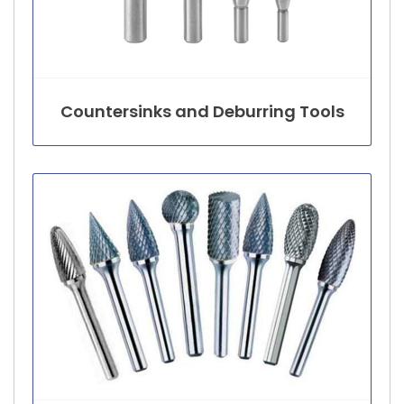
Countersinks and Deburring Tools