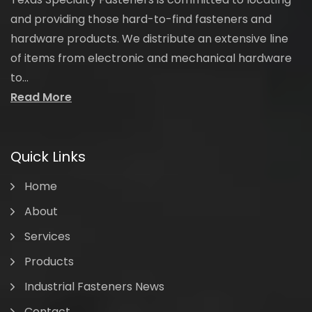
and providing those hard-to-find fasteners and
hardware products. We distribute an extensive line
of items from electronic and mechanical hardware
to...
Read More
Quick Links
Home
About
Services
Products
Industrial Fasteners News
Contact