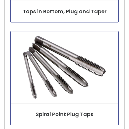
Taps in Bottom, Plug and Taper
Spiral Point Plug Taps