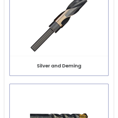
Silver and Deming