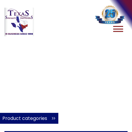
Product categories