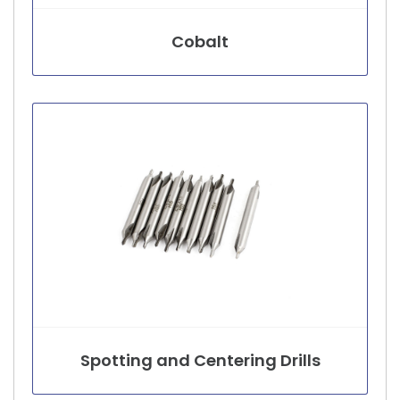
Cobalt
Spotting and Centering Drills