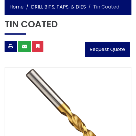
Home
DRILL BITS, TAPS, & DIES
Tin Coated
TIN COATED
Request Quote