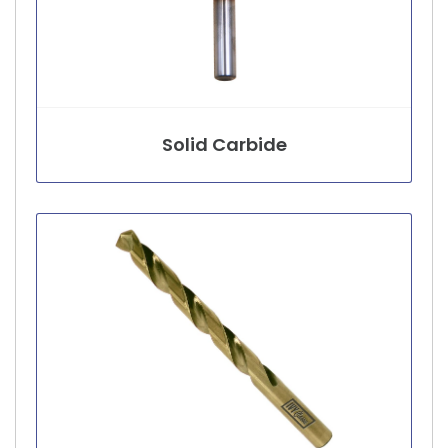
Solid Carbide