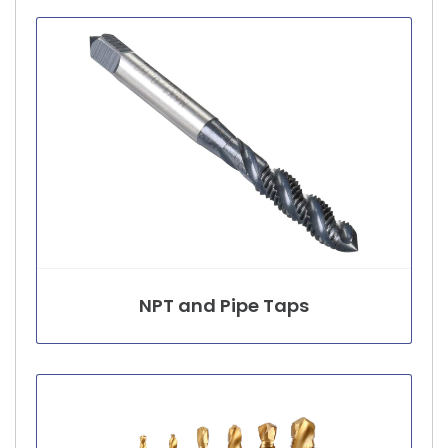
NPT and Pipe Taps