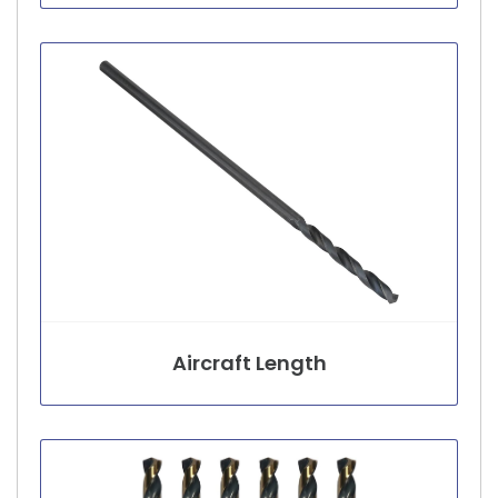
Aircraft Length