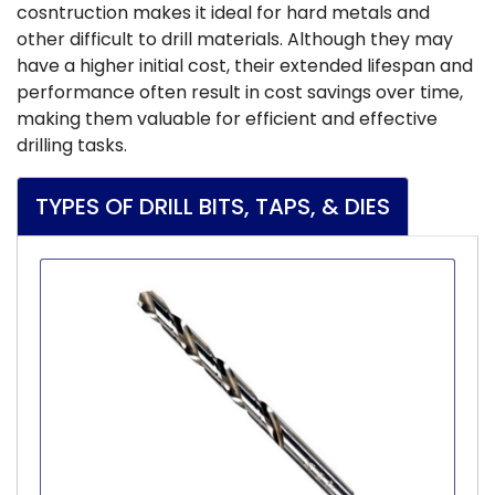
cosntruction makes it ideal for hard metals and
other difficult to drill materials. Although they may
have a higher initial cost, their extended lifespan and
performance often result in cost savings over time,
making them valuable for efficient and effective
drilling tasks.
TYPES OF DRILL BITS, TAPS, & DIES