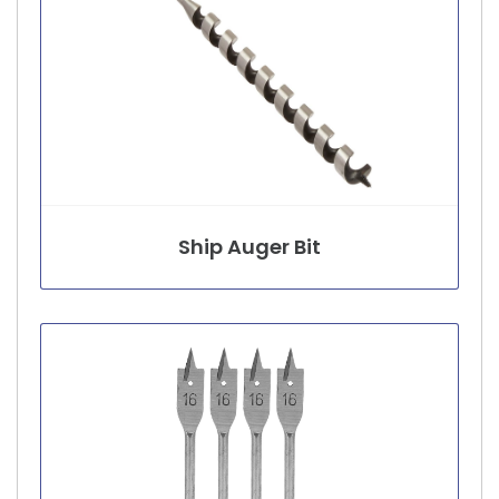
Ship Auger Bit