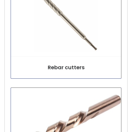
Rebar cutters