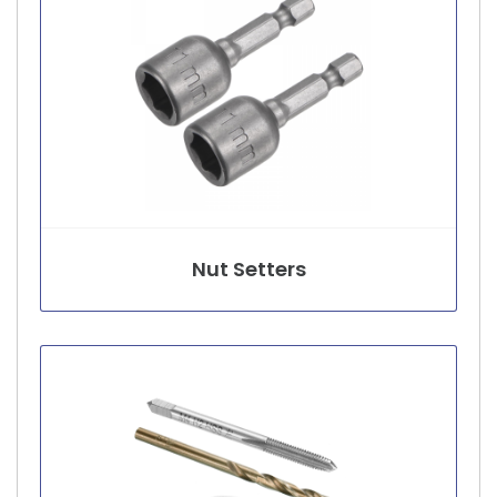
Nut Setters