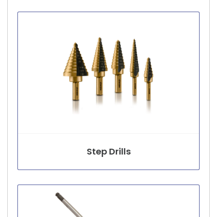
Step Drills