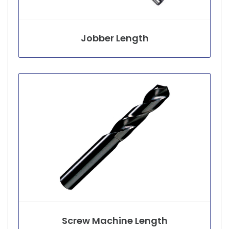
Jobber Length
Screw Machine Length