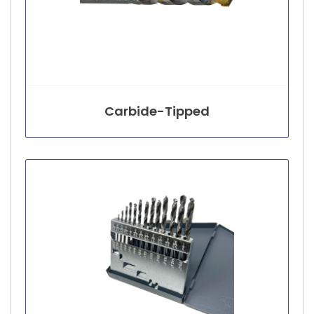
Carbide-Tipped