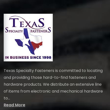
Texas Specialty Fasteners is committed to locating
and providing those hard-to-find fasteners and
hardware products. We distribute an extensive line
of items from electronic and mechanical hardware
to...
Read More