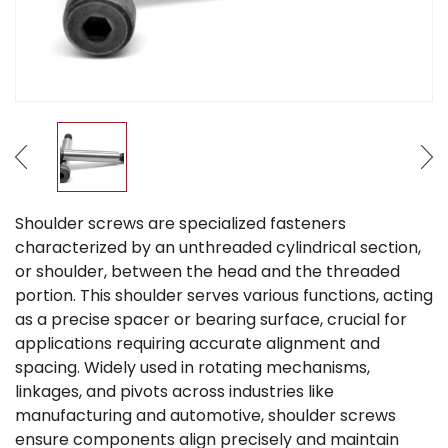
Shoulder screws are specialized fasteners
characterized by an unthreaded cylindrical section,
or shoulder, between the head and the threaded
portion. This shoulder serves various functions, acting
as a precise spacer or bearing surface, crucial for
applications requiring accurate alignment and
spacing. Widely used in rotating mechanisms,
linkages, and pivots across industries like
manufacturing and automotive, shoulder screws
ensure components align precisely and maintain