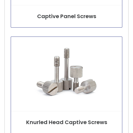
Captive Panel Screws
Knurled Head Captive Screws