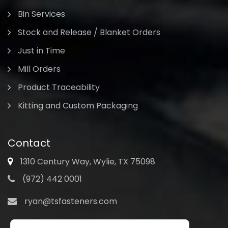
Bin Services
Stock and Release / Blanket Orders
Just in Time
Mill Orders
Product Traceability
Kitting and Custom Packaging
Contact
1310 Century Way, Wylie, TX 75098
(972) 442 0001
ryan@tsfasteners.com