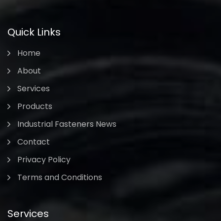
Quick Links
Home
About
Services
Products
Industrial Fasteners News
Contact
Privacy Policy
Terms and Conditions
Services