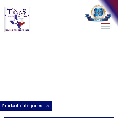
Product categories