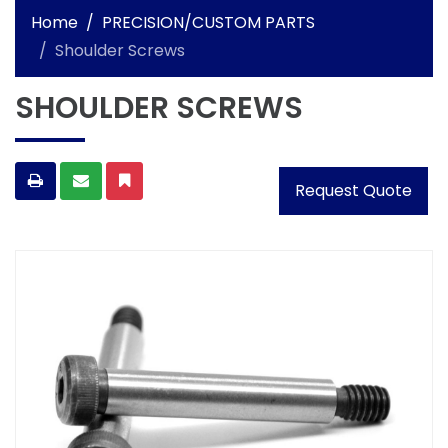
Home
PRECISION/CUSTOM PARTS
Shoulder Screws
SHOULDER SCREWS
Request Quote