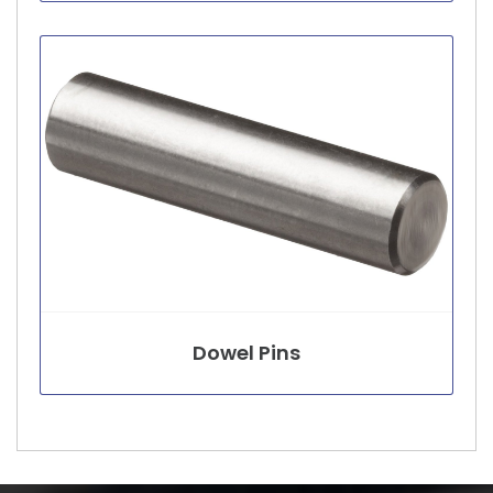
Dowel Pins