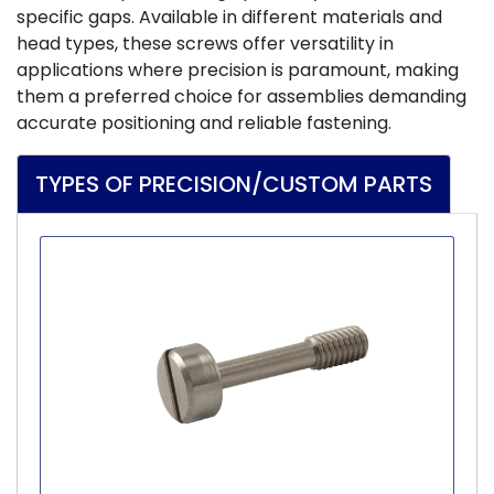
specific gaps. Available in different materials and
head types, these screws offer versatility in
applications where precision is paramount, making
them a preferred choice for assemblies demanding
accurate positioning and reliable fastening.
TYPES OF PRECISION/CUSTOM PARTS