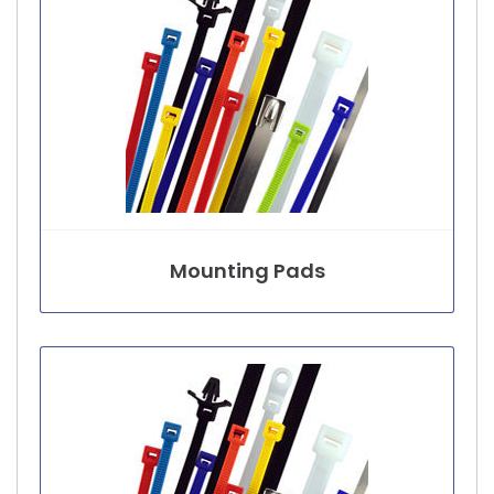
Mounting Pads