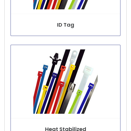
ID Tag
Heat Stabilized