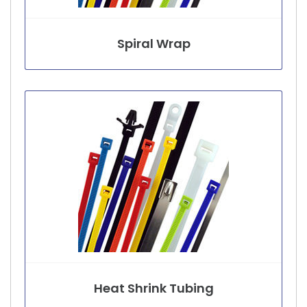
Spiral Wrap
Heat Shrink Tubing