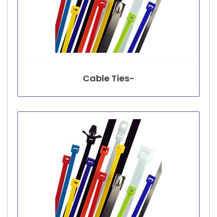
Cable Ties-