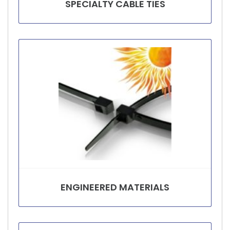
SPECIALTY CABLE TIES
ENGINEERED MATERIALS