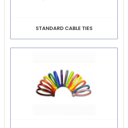
STANDARD CABLE TIES