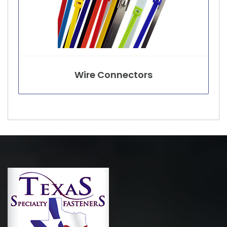
Wire Connectors