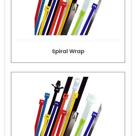
Spiral Wrap