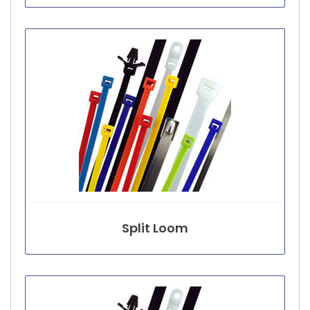
Split Loom