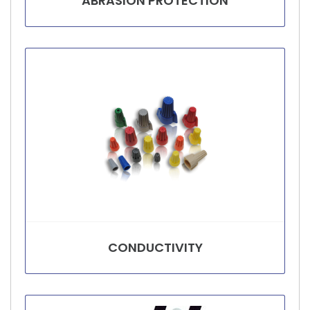
ABRASION PROTECTION
CONDUCTIVITY