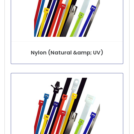
Nylon (Natural &amp; UV)