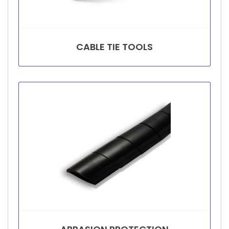
CABLE TIE TOOLS