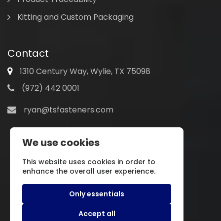
Kitting and Custom Packaging
Contact
1310 Century Way, Wylie, TX 75098
(972) 442 0001
ryan@tsfasteners.com
We use cookies
This website uses cookies in order to
enhance the overall user experience.
Only essentials
Accept all