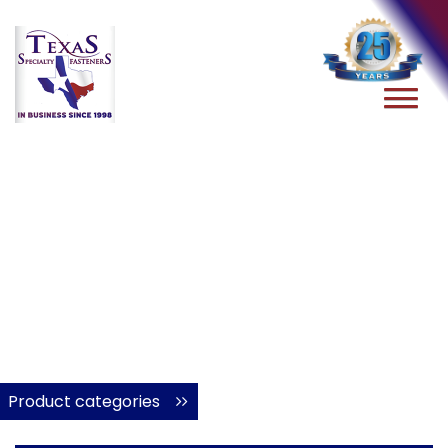
Product categories