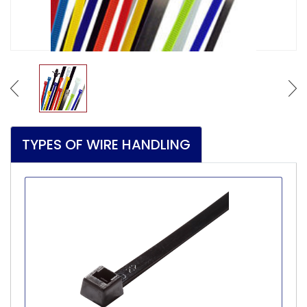
TYPES OF WIRE HANDLING