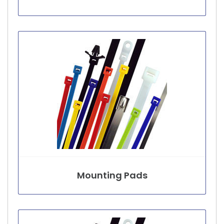
Mounting Pads