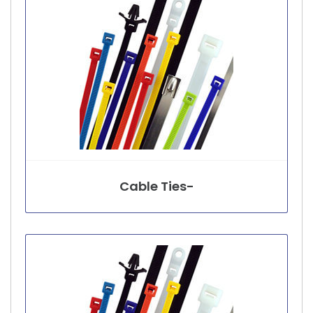
Cable Ties-