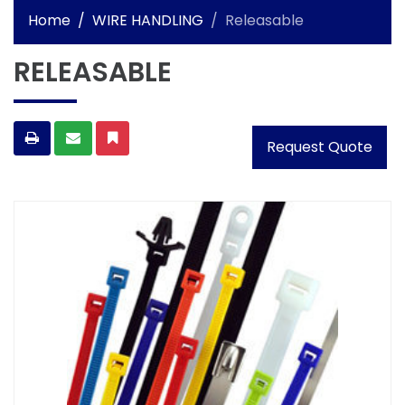
Home
WIRE HANDLING
Releasable
RELEASABLE
Request Quote