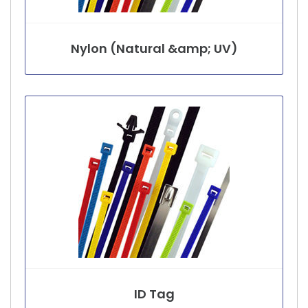
Nylon (Natural &amp; UV)
ID Tag