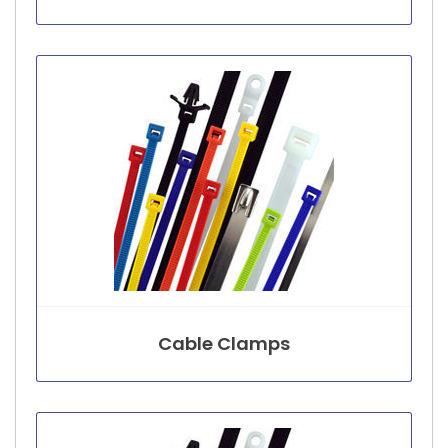
Cable Clamps