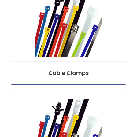
Cable Clamps