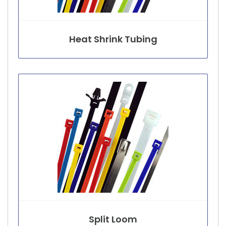
Heat Shrink Tubing
Split Loom