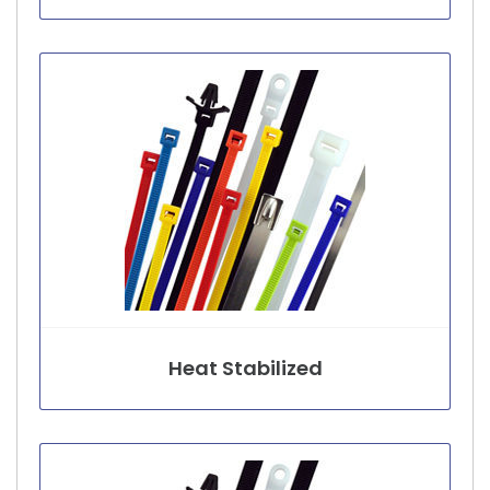
Heat Stabilized