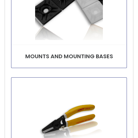
MOUNTS AND MOUNTING BASES