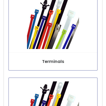
Terminals