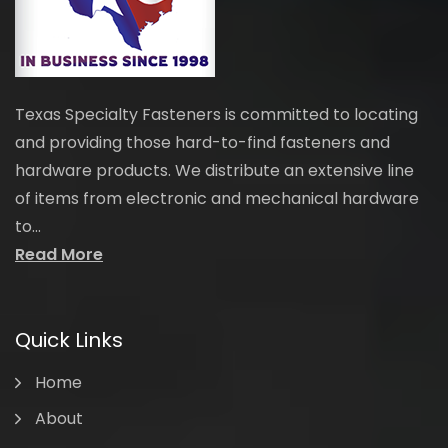
Texas Specialty Fasteners is committed to locating
and providing those hard-to-find fasteners and
hardware products. We distribute an extensive line
of items from electronic and mechanical hardware
to...
Read More
Quick Links
Home
About