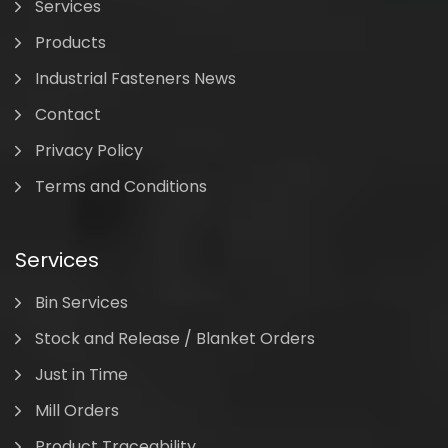
Services
Products
Industrial Fasteners News
Contact
Privacy Policy
Terms and Conditions
Services
Bin Services
Stock and Release / Blanket Orders
Just in Time
Mill Orders
Product Traceability