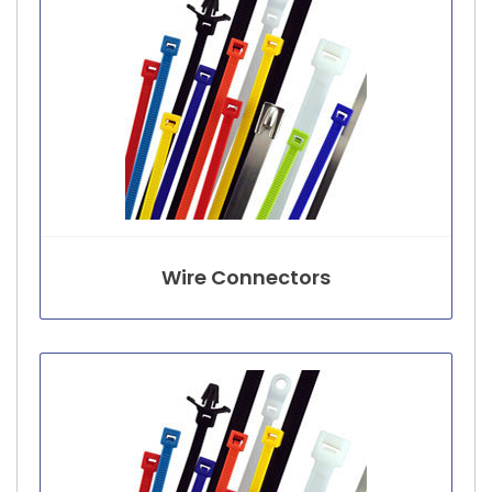
Wire Connectors