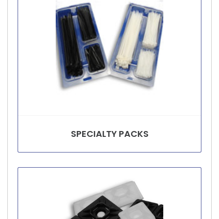
SPECIALTY PACKS