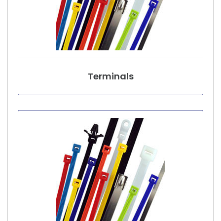
Terminals