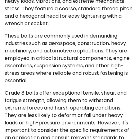
heavy loads, vibrations, and extreme mechanical
stress. They feature a coarse, standard thread pitch
and a hexagonal head for easy tightening with a
wrench or socket.
These bolts are commonly used in demanding
industries such as aerospace, construction, heavy
machinery, and automotive applications. They are
employed in critical structural components, engine
assemblies, suspension systems, and other high-
stress areas where reliable and robust fastening is
essential.
Grade 8 bolts offer exceptional tensile, shear, and
fatigue strength, allowing them to withstand
extreme forces and harsh operating conditions.
They are less likely to deform or fail under heavy
loads or high-pressure environments. However, it's
important to consider the specific requirements of
an application and consult relevant standards to