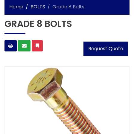
Home
BOLTS
Grade 8 Bolts
GRADE 8 BOLTS
Request Quote