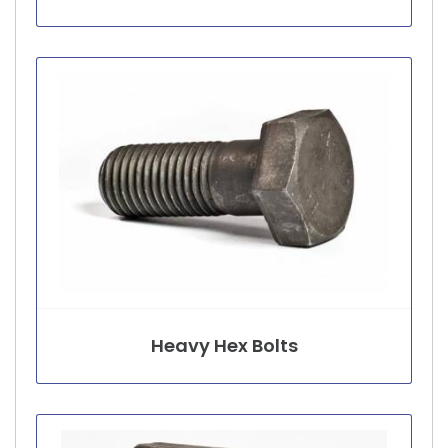
Heavy Hex Bolts