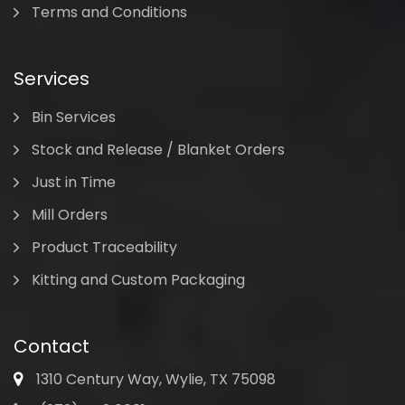
Terms and Conditions
Services
Bin Services
Stock and Release / Blanket Orders
Just in Time
Mill Orders
Product Traceability
Kitting and Custom Packaging
Contact
1310 Century Way, Wylie, TX 75098