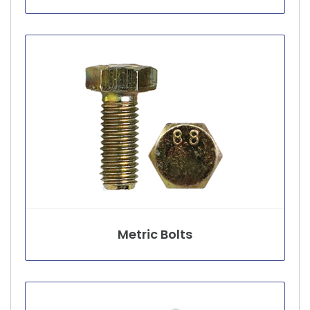
Metric Bolts