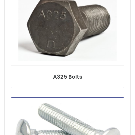
A325 Bolts