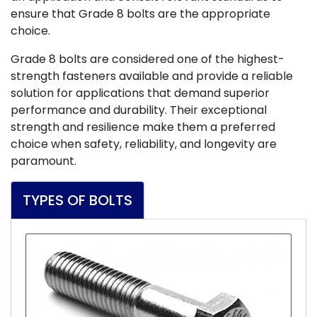
ensure that Grade 8 bolts are the appropriate
choice.
Grade 8 bolts are considered one of the highest-
strength fasteners available and provide a reliable
solution for applications that demand superior
performance and durability. Their exceptional
strength and resilience make them a preferred
choice when safety, reliability, and longevity are
paramount.
TYPES OF BOLTS