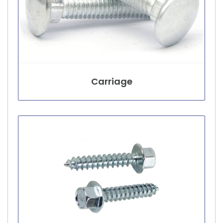
Carriage