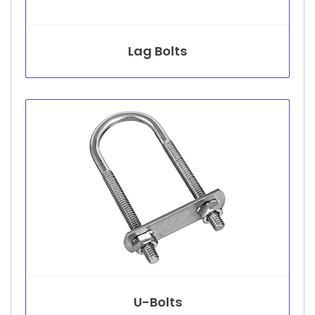
Lag Bolts
U-Bolts