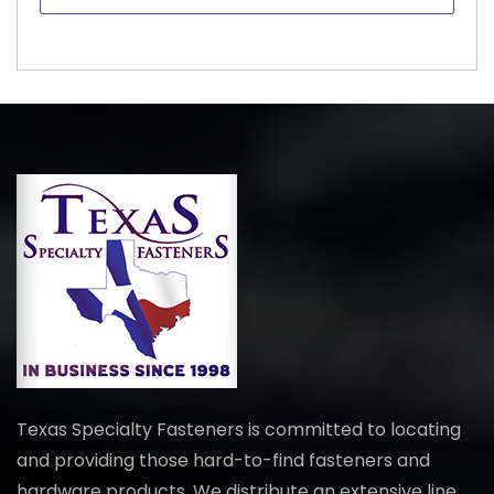
Texas Specialty Fasteners is committed to locating
and providing those hard-to-find fasteners and
hardware products. We distribute an extensive line