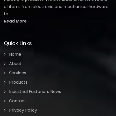
of items from electronic and mechanical hardware
to...
Read More
Quick Links
Home
About
Services
Products
Industrial Fasteners News
Contact
Privacy Policy