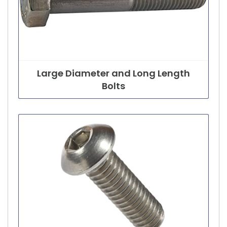
Large Diameter and Long Length
Bolts