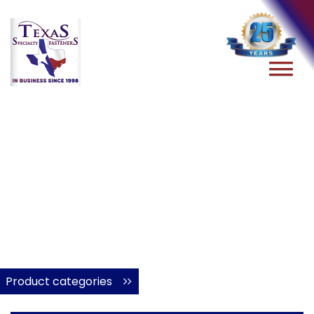
Product categories