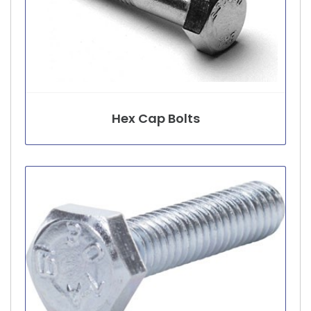
Hex Cap Bolts