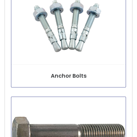
Anchor Bolts