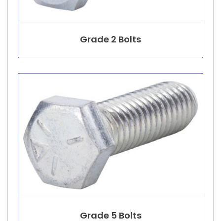
Grade 2 Bolts
Grade 5 Bolts