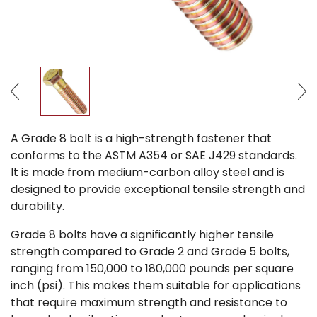
A Grade 8 bolt is a high-strength fastener that
conforms to the ASTM A354 or SAE J429 standards.
It is made from medium-carbon alloy steel and is
designed to provide exceptional tensile strength and
durability.
Grade 8 bolts have a significantly higher tensile
strength compared to Grade 2 and Grade 5 bolts,
ranging from 150,000 to 180,000 pounds per square
inch (psi). This makes them suitable for applications
that require maximum strength and resistance to