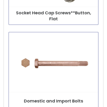
Socket Head Cap Screws**Button,
Flat
Domestic and Import Bolts