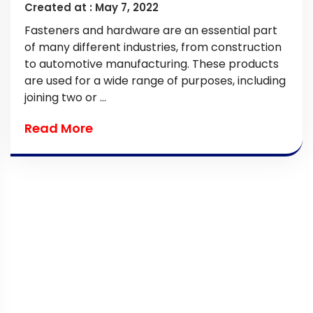
Created at :
May 7, 2022
Fasteners and hardware are an essential part
of many different industries, from construction
to automotive manufacturing. These products
are used for a wide range of purposes, including
joining two or ...
Read More