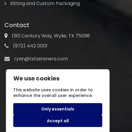
Kitting and Custom Packaging
Contact
1310 Century Way, Wylie, TX 75098
(972) 442 0001
ryan@tsfasteners.com
We use cookies
This website uses cookies in order to
enhance the overall user experience.
Only essentials
Accept all