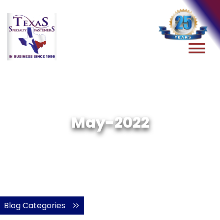
May-2022
Blog Categories