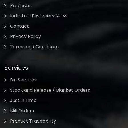
Products
Industrial Fasteners News
Contact
Privacy Policy
Terms and Conditions
Services
Bin Services
Stock and Release / Blanket Orders
Just in Time
Mill Orders
Product Traceability