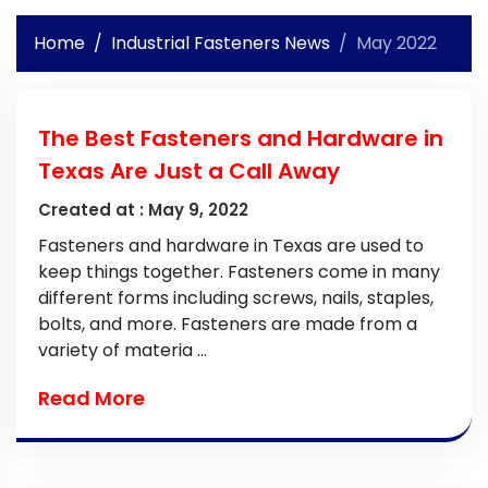
Home
Industrial Fasteners News
May 2022
The Best Fasteners and Hardware in
Texas Are Just a Call Away
Created at :
May 9, 2022
Fasteners and hardware in Texas are used to
keep things together. Fasteners come in many
different forms including screws, nails, staples,
bolts, and more. Fasteners are made from a
variety of materia ...
Read More