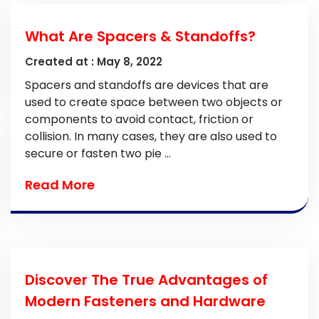
What Are Spacers & Standoffs?
Created at :
May 8, 2022
Spacers and standoffs are devices that are
used to create space between two objects or
components to avoid contact, friction or
collision. In many cases, they are also used to
secure or fasten two pie ...
Read More
Discover The True Advantages of
Modern Fasteners and Hardware