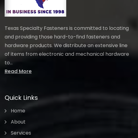
Texas Specialty Fasteners is committed to locating
and providing those hard-to-find fasteners and
hardware products. We distribute an extensive line
of items from electronic and mechanical hardware
to...
Read More
Quick Links
Home
About
Services