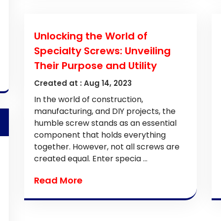
Unlocking the World of
Specialty Screws: Unveiling
Their Purpose and Utility
Created at :
Aug 14, 2023
In the world of construction,
manufacturing, and DIY projects, the
humble screw stands as an essential
component that holds everything
together. However, not all screws are
created equal. Enter specia ...
Read More