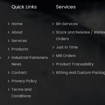
Quick Links
Services
Home
Bin Services
About
Stock and Release / Blank
Orders
Services
Just in Time
Products
Mill Orders
o
Industrial Fasteners
News
Product Traceability
Contact
Kitting and Custom Packa
Privacy Policy
Terms and
Conditions