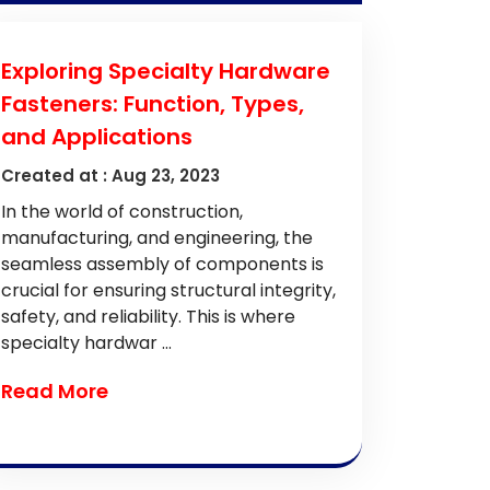
Exploring Specialty Hardware
Fasteners: Function, Types,
and Applications
Created at :
Aug 23, 2023
In the world of construction,
manufacturing, and engineering, the
seamless assembly of components is
crucial for ensuring structural integrity,
safety, and reliability. This is where
specialty hardwar ...
Read More