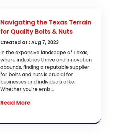
Navigating the Texas Terrain
for Quality Bolts & Nuts
Created at :
Aug 7, 2023
In the expansive landscape of Texas,
where industries thrive and innovation
abounds, finding a reputable supplier
for bolts and nuts is crucial for
businesses and individuals alike.
Whether you're emb ...
Read More