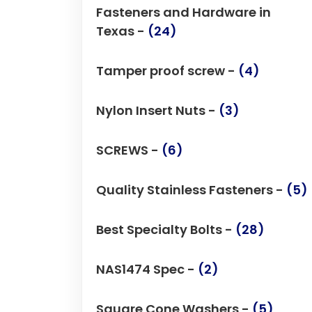
Fasteners and Hardware in
Texas -
(24)
Tamper proof screw -
(4)
Nylon Insert Nuts -
(3)
SCREWS -
(6)
Quality Stainless Fasteners -
(5)
Best Specialty Bolts -
(28)
NAS1474 Spec -
(2)
Square Cone Washers -
(5)