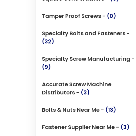
Tamper Proof Screws -
(0)
Specialty Bolts and Fasteners -
(32)
Specialty Screw Manufacturing -
(9)
Accurate Screw Machine
Distributors -
(3)
Bolts & Nuts Near Me -
(13)
Fastener Supplier Near Me -
(3)