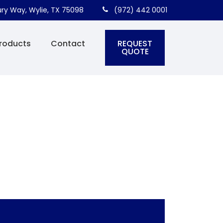
ry Way, Wylie, TX 75098
(972) 442 0001
REQUEST
roducts
Contact
QUOTE