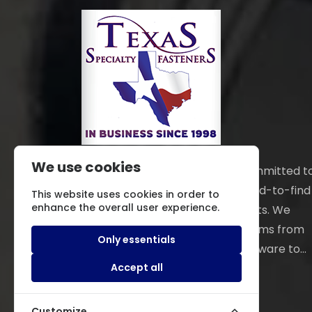
We use cookies
Texas Specialty Fasteners is committed t
locating and providing those hard-to-find
This website uses cookies in order to
enhance the overall user experience.
fasteners and hardware products. We
distribute an extensive line of items from
Only essentials
electronic and mechanical hardware to...
Read More
Accept all
Customize