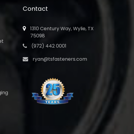
Contact
1310 Century Way, Wylie, TX
75098
et
(972) 442 0001
ryan@tsfasteners.com
ging