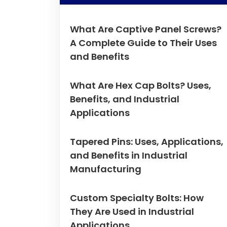
What Are Captive Panel Screws?
A Complete Guide to Their Uses
and Benefits
What Are Hex Cap Bolts? Uses,
Benefits, and Industrial
Applications
Tapered Pins: Uses, Applications,
and Benefits in Industrial
Manufacturing
Custom Specialty Bolts: How
They Are Used in Industrial
Applications