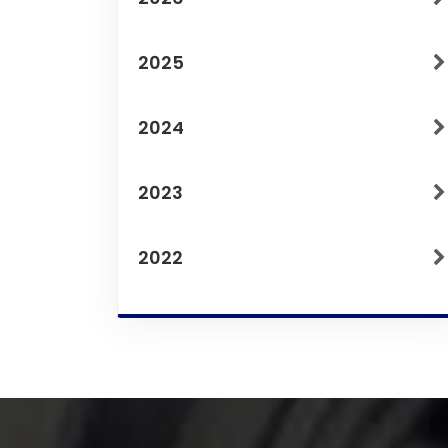
2025
2024
2023
2022