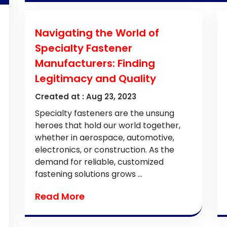
Navigating the World of
Specialty Fastener
Manufacturers: Finding
Legitimacy and Quality
Created at :
Aug 23, 2023
Specialty fasteners are the unsung
heroes that hold our world together,
whether in aerospace, automotive,
electronics, or construction. As the
demand for reliable, customized
fastening solutions grows ...
Read More