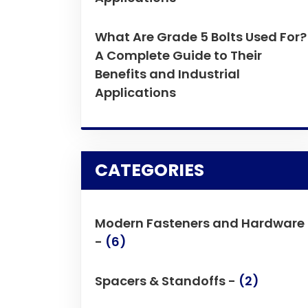
What Are Grade 5 Bolts Used For?
A Complete Guide to Their
Benefits and Industrial
Applications
CATEGORIES
Modern Fasteners and Hardware
-
(6)
Spacers & Standoffs -
(2)