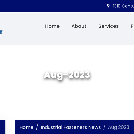
1310 Centu
Home
About
Services
P
Aug-2023
Home
Industrial Fasteners News
Aug 2023