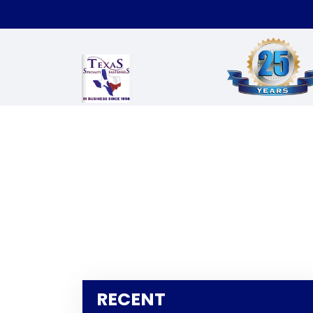
RECENT