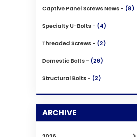
Captive Panel Screws News -
(8)
Specialty U-Bolts -
(4)
Threaded Screws -
(2)
Domestic Bolts -
(26)
Structural Bolts -
(2)
ARCHIVE
2026