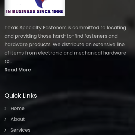
Texas Specialty Fasteners is committed to locating
and providing those hard-to-find fasteners and
hardware products. We distribute an extensive line
of items from electronic and mechanical hardware
to...
Read More
Quick Links
Home
About
Services