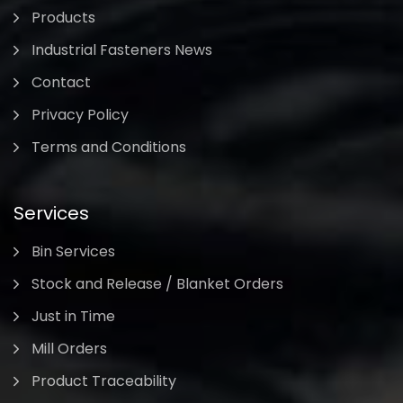
Products
Industrial Fasteners News
Contact
Privacy Policy
Terms and Conditions
Services
Bin Services
Stock and Release / Blanket Orders
Just in Time
Mill Orders
Product Traceability