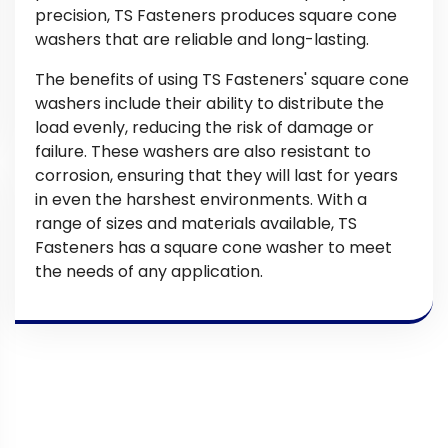
precision, TS Fasteners produces square cone
washers that are reliable and long-lasting.
The benefits of using TS Fasteners' square cone
washers include their ability to distribute the
load evenly, reducing the risk of damage or
failure. These washers are also resistant to
corrosion, ensuring that they will last for years
in even the harshest environments. With a
range of sizes and materials available, TS
Fasteners has a square cone washer to meet
the needs of any application.