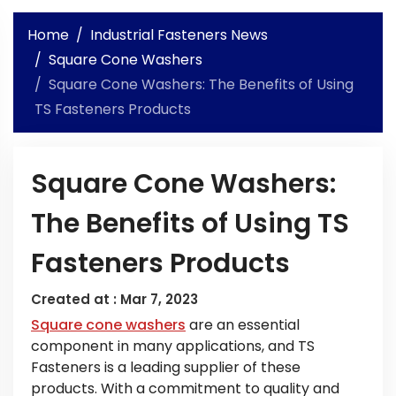
Home
Industrial Fasteners News
Square Cone Washers
Square Cone Washers: The Benefits of Using
TS Fasteners Products
Square Cone Washers:
The Benefits of Using TS
Fasteners Products
Created at :
Mar 7, 2023
Square cone washers
are an essential
component in many applications, and TS
Fasteners is a leading supplier of these
products. With a commitment to quality and