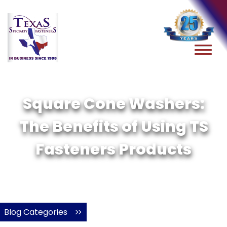
Square Cone Washers:
The Benefits of Using TS
Fasteners Products
Blog Categories