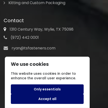
Kitting and Custom Packaging
Contact
1310 Century Way, Wylie, TX 75098
(972) 442 0001
ryan@tsfasteners.com
We use cookies
This website uses cookies in order to
enhance the overall user experience.
Only essentials
Accept all