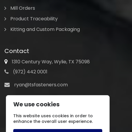
Mill Orders
Product Traceability
Kitting and Custom Packaging
Contact
1310 Century Way, Wylie, TX 75098
(972) 442 0001
ryan@tsfasteners.com
We use cookies
This website uses cookies in order to
enhance the overall user experience.