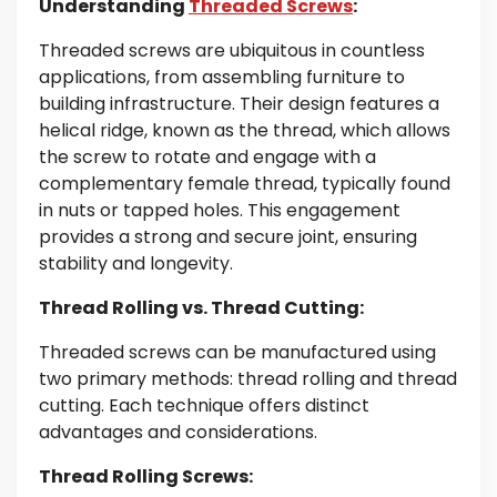
Understanding
Threaded Screws
:
Threaded screws are ubiquitous in countless
applications, from assembling furniture to
building infrastructure. Their design features a
helical ridge, known as the thread, which allows
the screw to rotate and engage with a
complementary female thread, typically found
in nuts or tapped holes. This engagement
provides a strong and secure joint, ensuring
stability and longevity.
Thread Rolling vs. Thread Cutting:
Threaded screws can be manufactured using
two primary methods: thread rolling and thread
cutting. Each technique offers distinct
advantages and considerations.
Thread Rolling Screws: