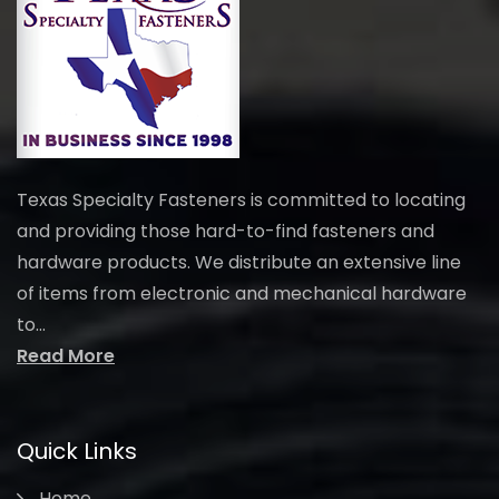
Texas Specialty Fasteners is committed to locating
and providing those hard-to-find fasteners and
hardware products. We distribute an extensive line
of items from electronic and mechanical hardware
to...
Read More
Quick Links
Home