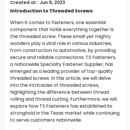
Created at :
Jun 6, 2023
Introduction to Threaded Screws:
When it comes to fasteners, one essential
component that holds everything together is
the threaded screw. These small yet mighty
wonders play a vital role in various industries,
from construction to automotive, by providing
secure and reliable connections. TS Fasteners,
a nationwide Specialty Fastener Supplier, has
emerged as a leading provider of top-quality
threaded screws. In this article, we will delve
into the intricacies of threaded screws,
highlighting the difference between thread
rolling and thread cutting. Furthermore, we will
explore how TS Fasteners has established its
stronghold in the Texas market while continuing
to serve customers nationwide.