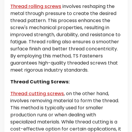
Thread rolling screws
involves reshaping the
metal through pressure to create the desired
thread pattern. This process enhances the
screw's mechanical properties, resulting in
improved strength, durability, and resistance to
fatigue. Thread rolling also ensures a smoother
surface finish and better thread concentricity.
By employing this method, TS Fasteners
guarantees high-quality threaded screws that
meet rigorous industry standards.
Thread Cutting Screws:
Thread cutting screws
, on the other hand,
involves removing material to form the thread.
This method is typically used for smaller
production runs or when dealing with
specialized materials. While thread cutting is a
cost-effective option for certain applications, it