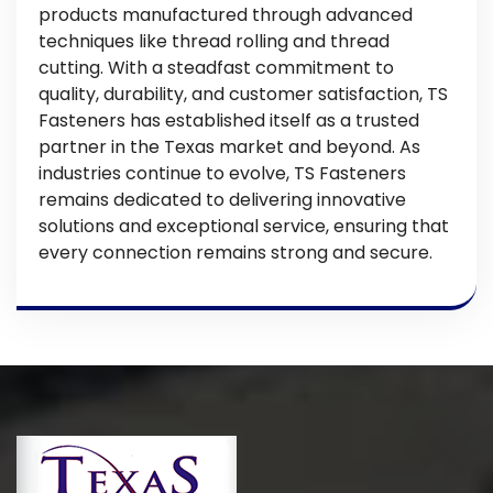
products manufactured through advanced
techniques like thread rolling and thread
cutting. With a steadfast commitment to
quality, durability, and customer satisfaction, TS
Fasteners has established itself as a trusted
partner in the Texas market and beyond. As
industries continue to evolve, TS Fasteners
remains dedicated to delivering innovative
solutions and exceptional service, ensuring that
every connection remains strong and secure.