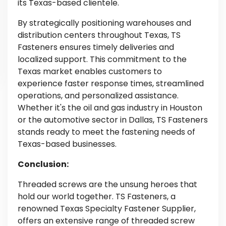
its Texas-based clientele.
By strategically positioning warehouses and
distribution centers throughout Texas, TS
Fasteners ensures timely deliveries and
localized support. This commitment to the
Texas market enables customers to
experience faster response times, streamlined
operations, and personalized assistance.
Whether it's the oil and gas industry in Houston
or the automotive sector in Dallas, TS Fasteners
stands ready to meet the fastening needs of
Texas-based businesses.
Conclusion:
Threaded screws are the unsung heroes that
hold our world together. TS Fasteners, a
renowned Texas Specialty Fastener Supplier,
offers an extensive range of threaded screw