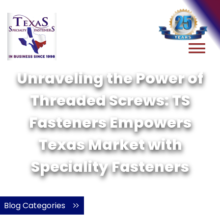
Unraveling the Power of
Threaded Screws: TS
Fasteners Empowers
Texas Market with
Speciality Fasteners
Blog Categories