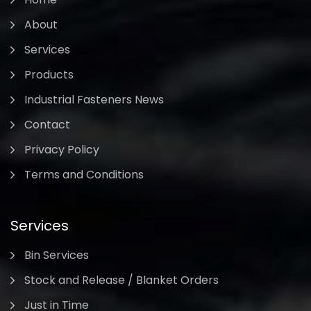
About
Services
Products
Industrial Fasteners News
Contact
Privacy Policy
Terms and Conditions
Services
Bin Services
Stock and Release / Blanket Orders
Just in Time