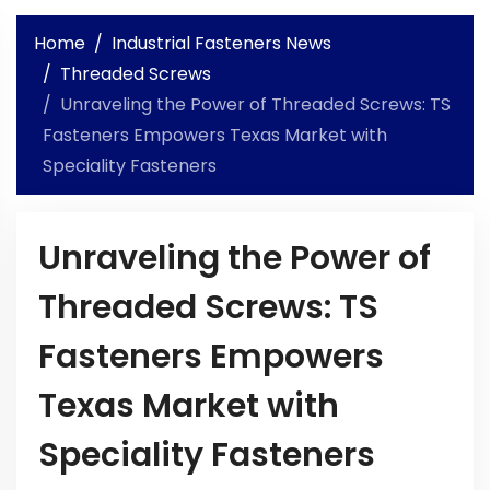
Home
Industrial Fasteners News
Threaded Screws
Unraveling the Power of Threaded Screws: TS
Fasteners Empowers Texas Market with
Speciality Fasteners
Unraveling the Power of
Threaded Screws: TS
Fasteners Empowers
Texas Market with
Speciality Fasteners