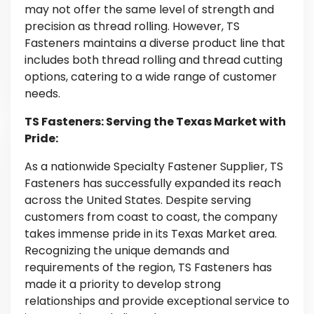
may not offer the same level of strength and
precision as thread rolling. However, TS
Fasteners maintains a diverse product line that
includes both thread rolling and thread cutting
options, catering to a wide range of customer
needs.
TS Fasteners: Serving the Texas Market with
Pride:
As a nationwide Specialty Fastener Supplier, TS
Fasteners has successfully expanded its reach
across the United States. Despite serving
customers from coast to coast, the company
takes immense pride in its Texas Market area.
Recognizing the unique demands and
requirements of the region, TS Fasteners has
made it a priority to develop strong
relationships and provide exceptional service to