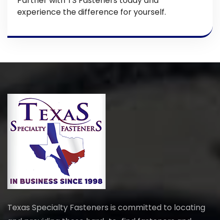
Partner with TS Fasteners today and
experience the difference for yourself.
Texas Specialty Fasteners is committed to locating