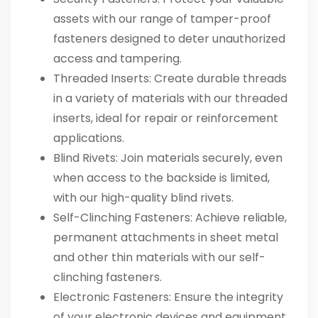
assets with our range of tamper-proof
fasteners designed to deter unauthorized
access and tampering.
Threaded Inserts
: Create durable threads
in a variety of materials with our threaded
inserts, ideal for repair or reinforcement
applications.
Blind Rivets
: Join materials securely, even
when access to the backside is limited,
with our high-quality blind rivets.
Self-Clinching Fasteners
: Achieve reliable,
permanent attachments in sheet metal
and other thin materials with our self-
clinching fasteners.
Electronic Fasteners
: Ensure the integrity
of your electronic devices and equipment