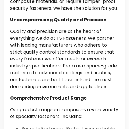
composite materials, or require tamper-proof
security fasteners, we have the solution for you.
Uncompromising Quality and Precision
Quality and precision are at the heart of
everything we do at TS Fasteners. We partner
with leading manufacturers who adhere to
strict quality control standards to ensure that
every fastener we offer meets or exceeds
industry specifications. From aerospace-grade
materials to advanced coatings and finishes,
our fasteners are built to withstand the most
demanding environments and applications.
Comprehensive Product Range
Our product range encompasses a wide variety
of specialty fasteners, including:
Security Fasteners
: Protect your valuable