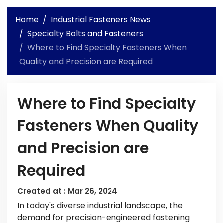
Home
Industrial Fasteners News
Specialty Bolts and Fasteners
Where to Find Specialty Fasteners When
Quality and Precision are Required
Where to Find Specialty
Fasteners When Quality
and Precision are
Required
Created at :
Mar 26, 2024
In today's diverse industrial landscape, the
demand for precision-engineered fastening