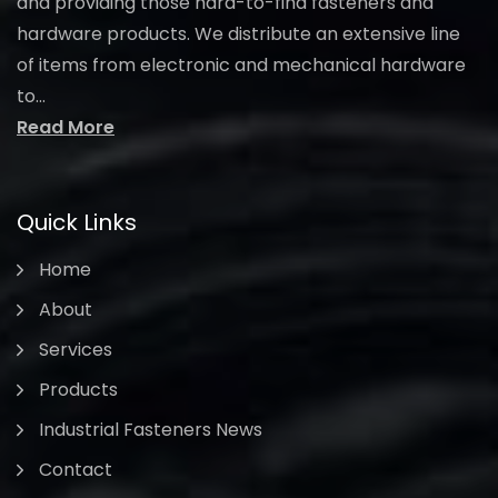
and providing those hard-to-find fasteners and
hardware products. We distribute an extensive line
of items from electronic and mechanical hardware
to...
Read More
Quick Links
Home
About
Services
Products
Industrial Fasteners News
Contact