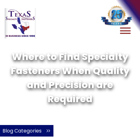
Where to Find Specialty
Fasteners When Quality
and Precision are
Required
Blog Categories