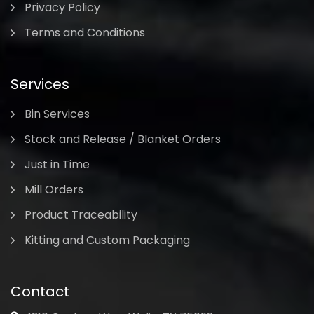
Privacy Policy
Terms and Conditions
Services
Bin Services
Stock and Release / Blanket Orders
Just in Time
Mill Orders
Product Traceability
Kitting and Custom Packaging
Contact