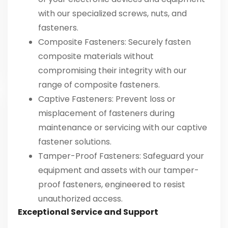
with our specialized screws, nuts, and
fasteners.
Composite Fasteners
: Securely fasten
composite materials without
compromising their integrity with our
range of composite fasteners.
Captive Fasteners
: Prevent loss or
misplacement of fasteners during
maintenance or servicing with our captive
fastener solutions.
Tamper-Proof Fasteners
: Safeguard your
equipment and assets with our tamper-
proof fasteners, engineered to resist
unauthorized access.
Exceptional Service and Support