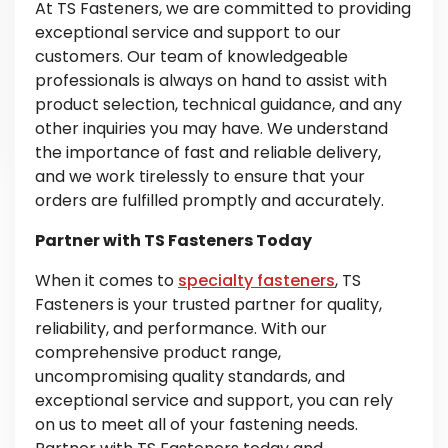
At TS Fasteners, we are committed to providing
exceptional service and support to our
customers. Our team of knowledgeable
professionals is always on hand to assist with
product selection, technical guidance, and any
other inquiries you may have. We understand
the importance of fast and reliable delivery,
and we work tirelessly to ensure that your
orders are fulfilled promptly and accurately.
Partner with TS Fasteners Today
When it comes to
specialty fasteners
, TS
Fasteners is your trusted partner for quality,
reliability, and performance. With our
comprehensive product range,
uncompromising quality standards, and
exceptional service and support, you can rely
on us to meet all of your fastening needs.