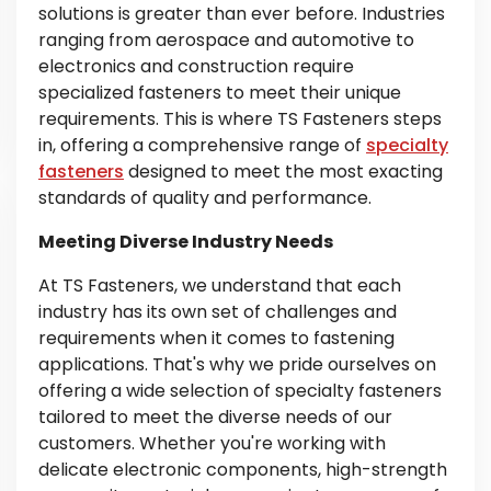
solutions is greater than ever before. Industries
ranging from aerospace and automotive to
electronics and construction require
specialized fasteners to meet their unique
requirements. This is where TS Fasteners steps
in, offering a comprehensive range of
specialty
fasteners
designed to meet the most exacting
standards of quality and performance.
Meeting Diverse Industry Needs
At TS Fasteners, we understand that each
industry has its own set of challenges and
requirements when it comes to fastening
applications. That's why we pride ourselves on
offering a wide selection of specialty fasteners
tailored to meet the diverse needs of our
customers. Whether you're working with
delicate electronic components, high-strength