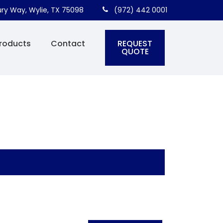
ry Way, Wylie, TX 75098
(972) 442 0001
REQUEST
roducts
Contact
QUOTE