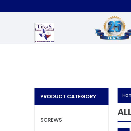
Ho
PRODUCT CATEGORY
AL
SCREWS