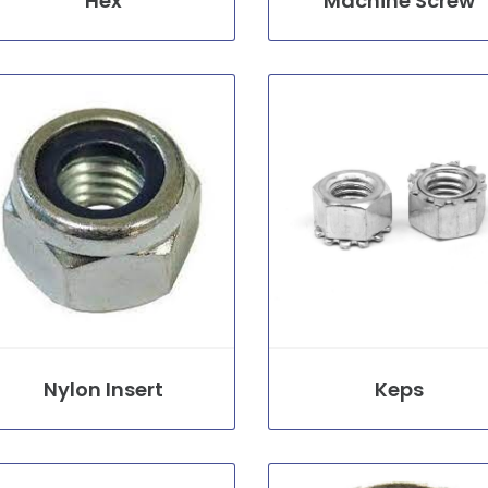
Hex
Machine Screw
Nylon Insert
Keps