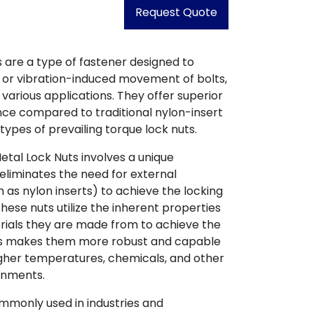
Request Quote
s are a type of fastener designed to
 or vibration-induced movement of bolts,
 various applications. They offer superior
ce compared to traditional nylon-insert
 types of prevailing torque lock nuts.
Metal Lock Nuts involves a unique
eliminates the need for external
as nylon inserts) to achieve the locking
these nuts utilize the inherent properties
rials they are made from to achieve the
his makes them more robust and capable
igher temperatures, chemicals, and other
onments.
mmonly used in industries and