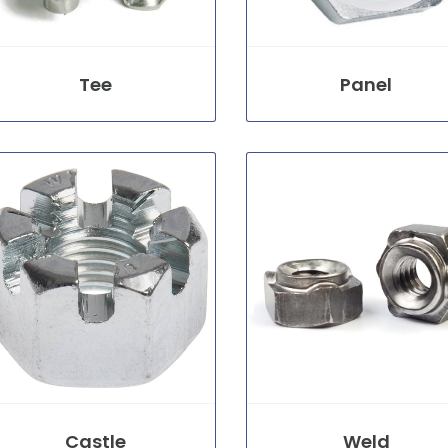
Tee
Panel
Castle
Weld