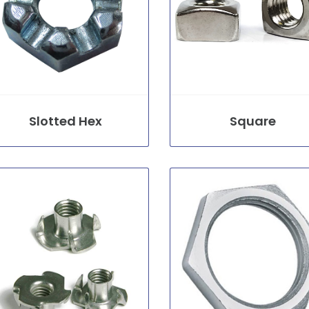
Slotted Hex
Square