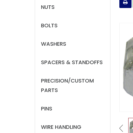
NUTS
BOLTS
WASHERS
SPACERS & STANDOFFS
PRECISION/CUSTOM
PARTS
PINS
WIRE HANDLING