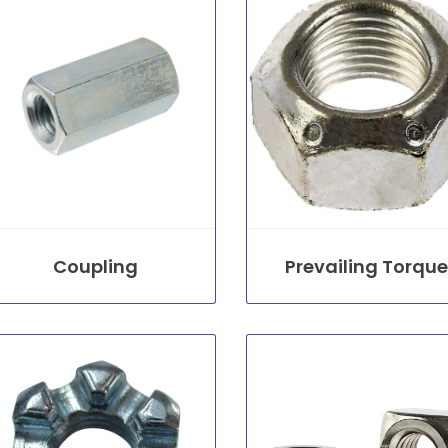
Coupling
Prevailing Torque