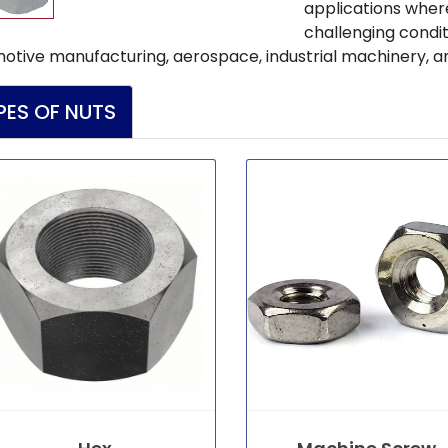
applications where
challenging condi
otive manufacturing, aerospace, industrial machinery, a
PES OF NUTS