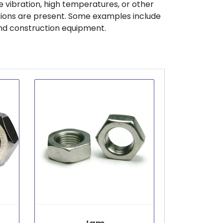
 vibration, high temperatures, or other
tions are present. Some examples include
nd construction equipment.