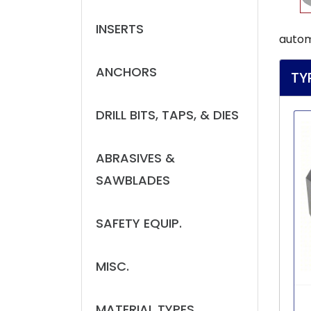
INSERTS
autom
ANCHORS
TY
DRILL BITS, TAPS, & DIES
ABRASIVES &
SAWBLADES
SAFETY EQUIP.
MISC.
MATERIAL TYPES