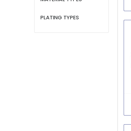
PLATING TYPES