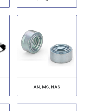
AN, MS, NAS