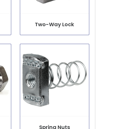
Two-Way Lock
Spring Nuts