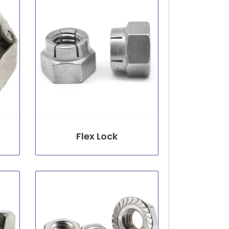
Flex Lock