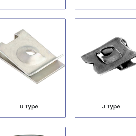
U Type
J Type