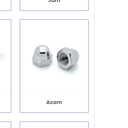
Jam
Acorn