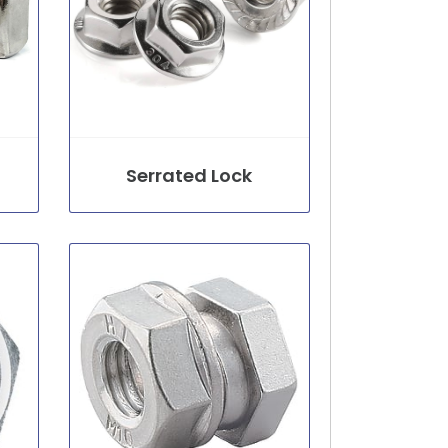
Serrated Lock