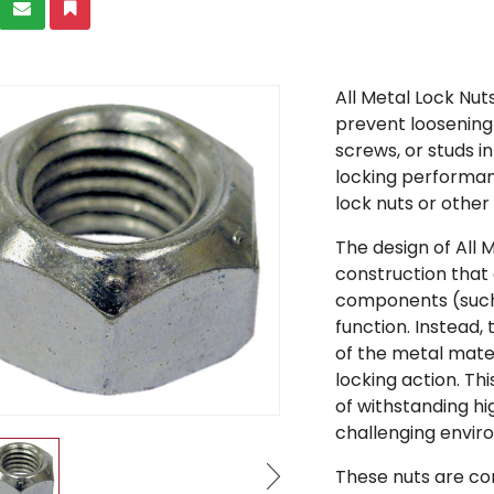
All Metal Lock Nut
prevent loosening
screws, or studs in
locking performan
lock nuts or other
The design of All 
construction that 
components (such 
function. Instead, 
of the metal mate
locking action. T
of withstanding h
challenging envir
These nuts are co