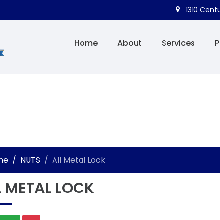
1310 Centu
Home
About
Services
P
me
NUTS
All Metal Lock
L METAL LOCK