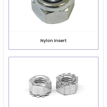
Nylon Insert