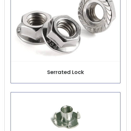
Serrated Lock