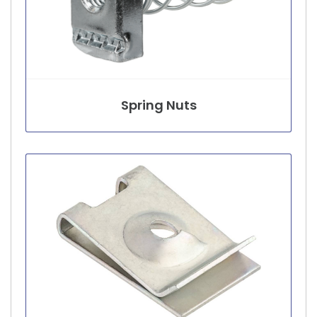
Spring Nuts