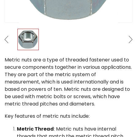
Metric nuts are a type of threaded fastener used to
secure components together in various applications.
They are part of the metric system of
measurement, which is used internationally and is
based on powers of ten. Metric nuts are designed to
be used with metric bolts or screws, which have
metric thread pitches and diameters.
Key features of metric nuts include:
Metric Thread
: Metric nuts have internal
threads that match the metric thread pitch