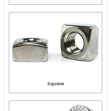
Square