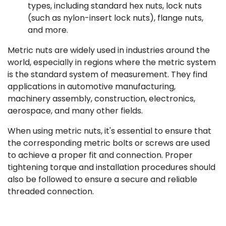
types, including standard hex nuts, lock nuts
(such as nylon-insert lock nuts), flange nuts,
and more.
Metric nuts are widely used in industries around the
world, especially in regions where the metric system
is the standard system of measurement. They find
applications in automotive manufacturing,
machinery assembly, construction, electronics,
aerospace, and many other fields.
When using metric nuts, it's essential to ensure that
the corresponding metric bolts or screws are used
to achieve a proper fit and connection. Proper
tightening torque and installation procedures should
also be followed to ensure a secure and reliable
threaded connection.