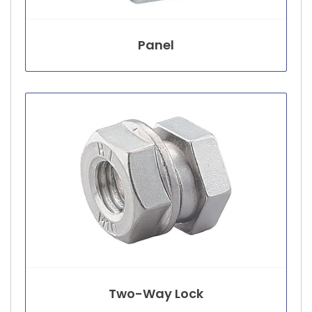
Panel
Two-Way Lock