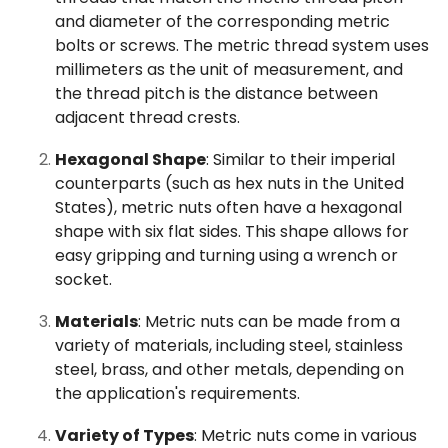
and diameter of the corresponding metric
bolts or screws. The metric thread system uses
millimeters as the unit of measurement, and
the thread pitch is the distance between
adjacent thread crests.
Hexagonal Shape
: Similar to their imperial
counterparts (such as hex nuts in the United
States), metric nuts often have a hexagonal
shape with six flat sides. This shape allows for
easy gripping and turning using a wrench or
socket.
Materials
: Metric nuts can be made from a
variety of materials, including steel, stainless
steel, brass, and other metals, depending on
the application's requirements.
Variety of Types
: Metric nuts come in various