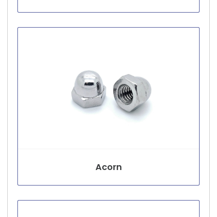
Acorn