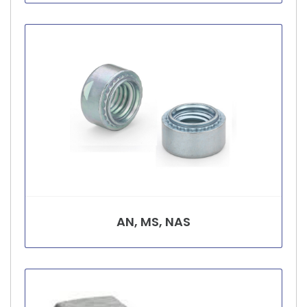
AN, MS, NAS