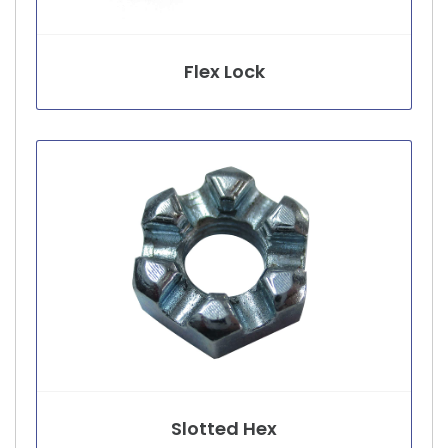
Flex Lock
Slotted Hex