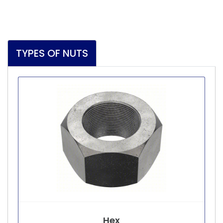
TYPES OF NUTS
Hex