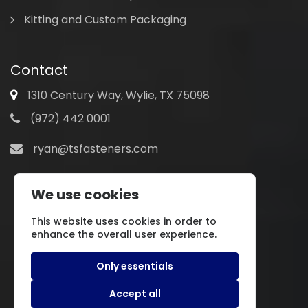
Kitting and Custom Packaging
Contact
1310 Century Way, Wylie, TX 75098
(972) 442 0001
ryan@tsfasteners.com
We use cookies
This website uses cookies in order to
enhance the overall user experience.
Only essentials
Accept all