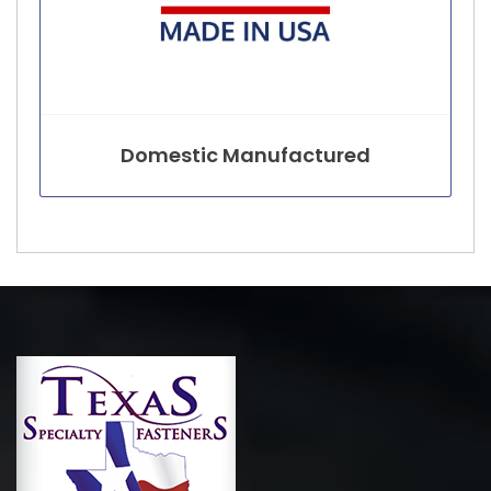
Domestic Manufactured