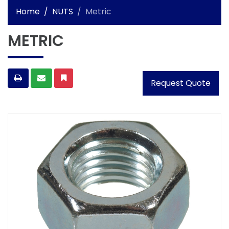
Home
NUTS
Metric
METRIC
Request Quote