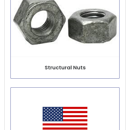
Structural Nuts