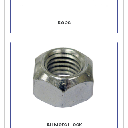
Keps
All Metal Lock