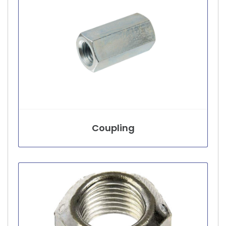
Coupling