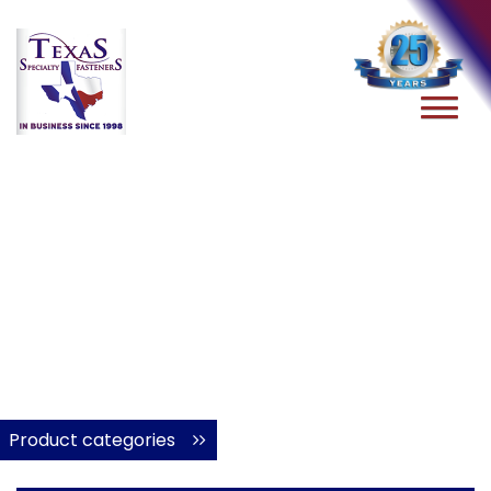
Product categories