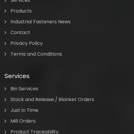
Services
Products
Industrial Fasteners News
Contact
Privacy Policy
Terms and Conditions
Services
Bin Services
Stock and Release / Blanket Orders
Just in Time
Mill Orders
Product Traceability