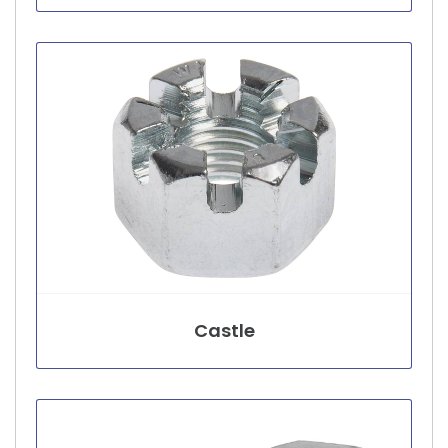
Castle