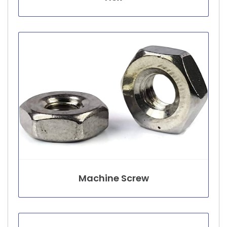
Machine Screw