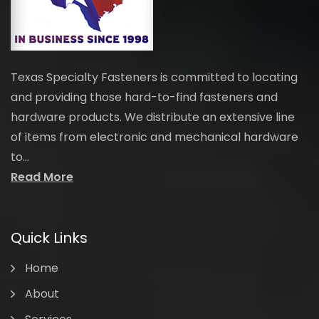
Texas Specialty Fasteners is committed to locating
and providing those hard-to-find fasteners and
hardware products. We distribute an extensive line
of items from electronic and mechanical hardware
to...
Read More
Quick Links
Home
About