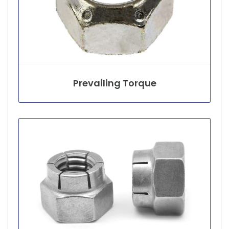
Prevailing Torque