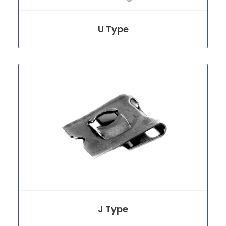
U Type
J Type