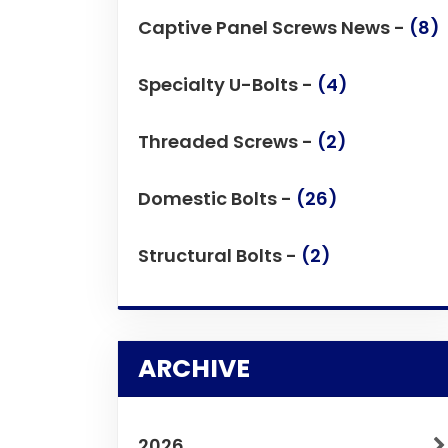
Captive Panel Screws News -
(8)
Specialty U-Bolts -
(4)
Threaded Screws -
(2)
Domestic Bolts -
(26)
Structural Bolts -
(2)
ARCHIVE
2026