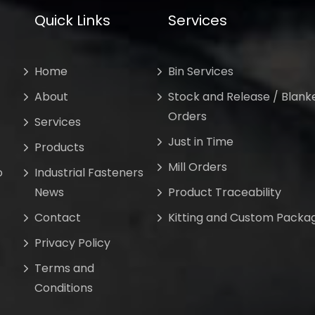
Quick Links
Services
Home
Bin Services
About
Stock and Release / Blank
Orders
Services
Just in Time
Products
Mill Orders
o
Industrial Fasteners
News
Product Traceability
Contact
Kitting and Custom Packa
Privacy Policy
Terms and
Conditions