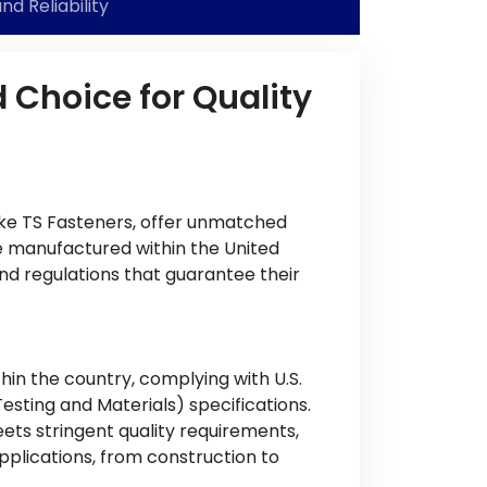
nd Reliability
 Choice for Quality
ike TS Fasteners, offer unmatched
e manufactured within the United
nd regulations that guarantee their
in the country, complying with U.S.
sting and Materials) specifications.
ets stringent quality requirements,
plications, from construction to