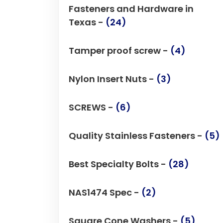
Fasteners and Hardware in
Texas -
(24)
Tamper proof screw -
(4)
Nylon Insert Nuts -
(3)
SCREWS -
(6)
Quality Stainless Fasteners -
(5)
Best Specialty Bolts -
(28)
NAS1474 Spec -
(2)
Square Cone Washers -
(5)