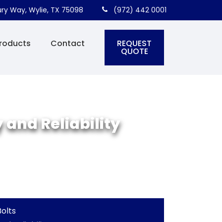
ry Way, Wylie, TX 75098
(972) 442 0001
REQUEST
roducts
Contact
QUOTE
 and Reliability
olts