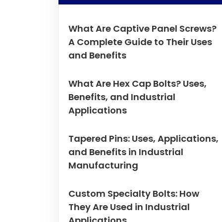
What Are Captive Panel Screws?
A Complete Guide to Their Uses
and Benefits
What Are Hex Cap Bolts? Uses,
Benefits, and Industrial
Applications
Tapered Pins: Uses, Applications,
and Benefits in Industrial
Manufacturing
Custom Specialty Bolts: How
They Are Used in Industrial
Applications