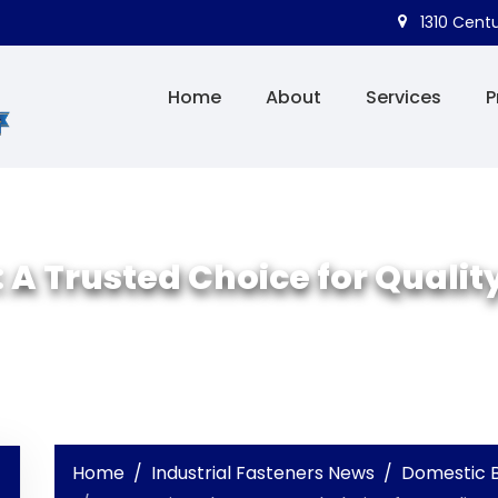
1310 Centu
Home
About
Services
P
 A Trusted Choice for Quality
Home
Industrial Fasteners News
Domestic B