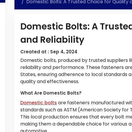
Domestic Bolts: A Trusted Choice for Quality a
Domestic Bolts: A Trusted
and Reliability
Created at :
Sep 4, 2024
Domestic bolts, produced by trusted suppliers l
reliability and performance. These fasteners ar
States, ensuring adherence to local standards a
quality and effectiveness.
What Are Domestic Bolts?
Domestic bolts
are fasteners manufactured with
standards such as ASTM (American Society for Te
This local production ensures that every bolt me
making them a dependable choice for various ap
automotive.