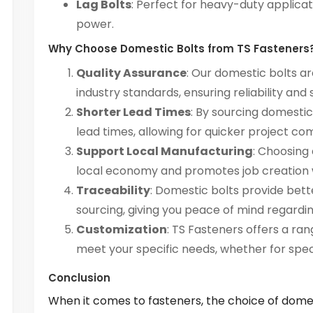
Lag Bolts
: Perfect for heavy-duty applicat
power.
Why Choose Domestic Bolts from TS Fasteners
Quality Assurance
: Our domestic bolts 
industry standards, ensuring reliability and 
Shorter Lead Times
: By sourcing domesti
lead times, allowing for quicker project co
Support Local Manufacturing
: Choosing
local economy and promotes job creation w
Traceability
: Domestic bolts provide bette
sourcing, giving you peace of mind regardin
Customization
: TS Fasteners offers a ran
meet your specific needs, whether for speci
Conclusion
When it comes to fasteners, the choice of dome