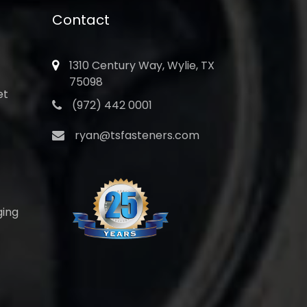
Contact
1310 Century Way, Wylie, TX
75098
et
(972) 442 0001
ryan@tsfasteners.com
ging