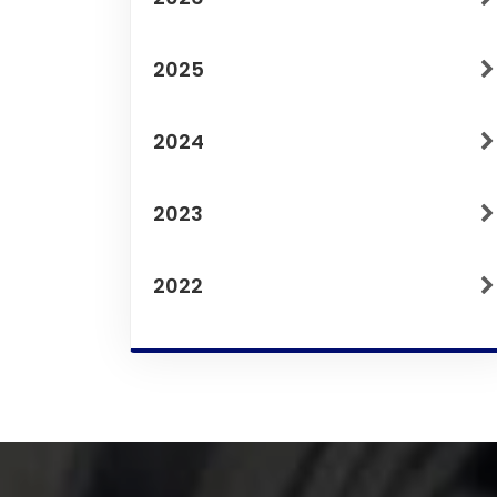
2025
2024
2023
2022