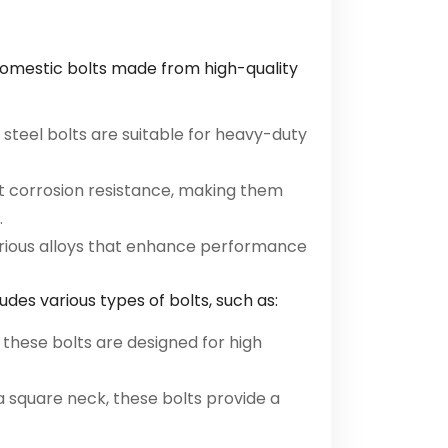
domestic bolts made from high-quality
, steel bolts are suitable for heavy-duty
nt corrosion resistance, making them
.
arious alloys that enhance performance
ludes various types of bolts, such as:
 these bolts are designed for high
a square neck, these bolts provide a