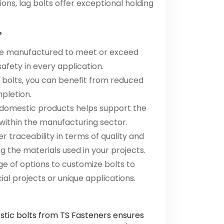
ions, lag bolts offer exceptional holding
?
are manufactured to meet or exceed
safety in every application.
c bolts, you can benefit from reduced
mpletion.
 domestic products helps support the
ithin the manufacturing sector.
r traceability in terms of quality and
g the materials used in your projects.
ge of options to customize bolts to
al projects or unique applications.
stic bolts from TS Fasteners ensures