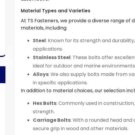
Material Types and Varieties
At TS Fasteners, we provide a diverse range of 
materials, including:
Steel
: Known for its strength and durability
applications.
Stainless Steel
: These bolts offer excelle
ideal for outdoor and marine environments
Alloys
: We also supply bolts made from v
in specific applications.
In addition to material choices, our selection inc
Hex Bolts
: Commonly used in construction,
strength.
Carriage Bolts
: With a rounded head and 
secure grip in wood and other materials.