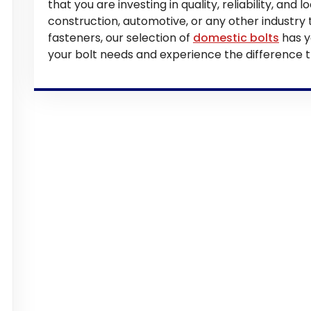
that you are investing in quality, reliability, and
construction, automotive, or any other industry
fasteners, our selection of
domestic bolts
has y
your bolt needs and experience the difference t