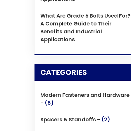
What Are Grade 5 Bolts Used For?
A Complete Guide to Their
Benefits and Industrial
Applications
CATEGORIES
Modern Fasteners and Hardware
-
(6)
Spacers & Standoffs -
(2)