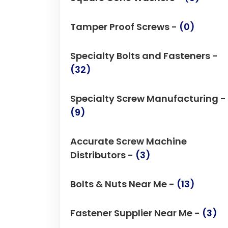
Tamper Proof Screws -
(0)
Specialty Bolts and Fasteners -
(32)
Specialty Screw Manufacturing -
(9)
Accurate Screw Machine
Distributors -
(3)
Bolts & Nuts Near Me -
(13)
Fastener Supplier Near Me -
(3)