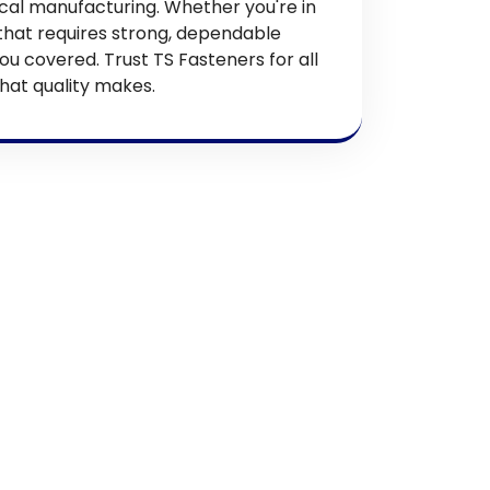
 local manufacturing. Whether you're in
 that requires strong, dependable
ou covered. Trust TS Fasteners for all
hat quality makes.