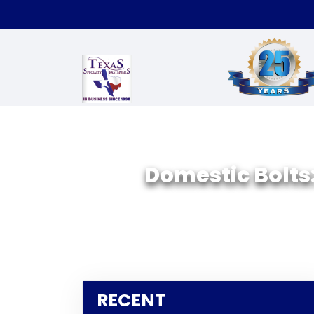
Domestic Bolts:
RECENT