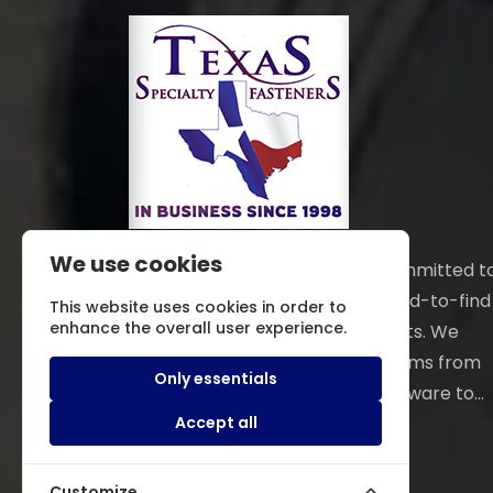
We use cookies
Texas Specialty Fasteners is committed t
locating and providing those hard-to-find
This website uses cookies in order to
enhance the overall user experience.
fasteners and hardware products. We
distribute an extensive line of items from
Only essentials
electronic and mechanical hardware to...
Read More
Accept all
Customize