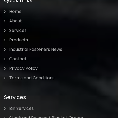
Quick Links
Home
About
Services
Products
Industrial Fasteners News
Contact
Privacy Policy
Terms and Conditions
Services
Bin Services
Stock and Release / Blanket Orders