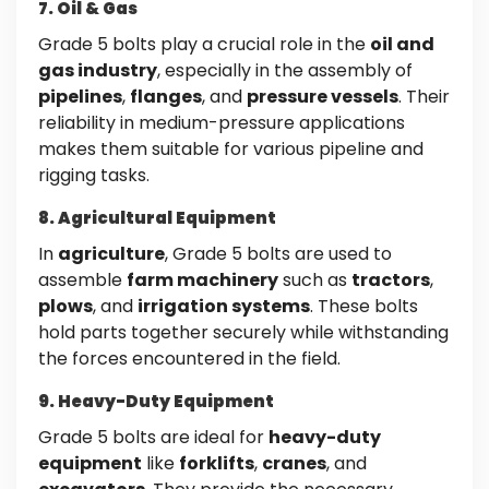
7. Oil & Gas
Grade 5 bolts play a crucial role in the
oil and
gas industry
, especially in the assembly of
pipelines
,
flanges
, and
pressure vessels
. Their
reliability in medium-pressure applications
makes them suitable for various pipeline and
rigging tasks.
8. Agricultural Equipment
In
agriculture
, Grade 5 bolts are used to
assemble
farm machinery
such as
tractors
,
plows
, and
irrigation systems
. These bolts
hold parts together securely while withstanding
the forces encountered in the field.
9. Heavy-Duty Equipment
Grade 5 bolts are ideal for
heavy-duty
equipment
like
forklifts
,
cranes
, and