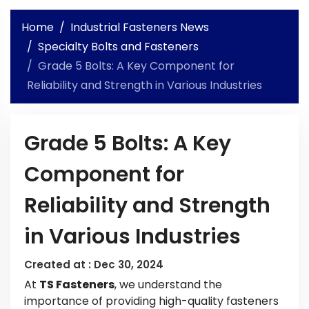
Home
Industrial Fasteners News
Specialty Bolts and Fasteners
Grade 5 Bolts: A Key Component for
Reliability and Strength in Various Industries
Grade 5 Bolts: A Key
Component for
Reliability and Strength
in Various Industries
Created at :
Dec 30, 2024
At
TS Fasteners
, we understand the
importance of providing high-quality fasteners