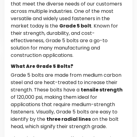
that meet the diverse needs of our customers
across multiple industries. One of the most
versatile and widely used fasteners in the
market today is the
Grade 5 bolt
. Known for
their strength, durability, and cost-
effectiveness, Grade 5 bolts are a go-to
solution for many manufacturing and
construction applications.
What Are Grade 5 Bolts?
Grade 5 bolts are made from medium carbon
steel and are heat-treated to increase their
strength. These bolts have a
tensile strength
of 120,000 psi, making them ideal for
applications that require medium-strength
fasteners. Visually, Grade 5 bolts are easy to
identify by the
three radial lines
on the bolt
head, which signify their strength grade.