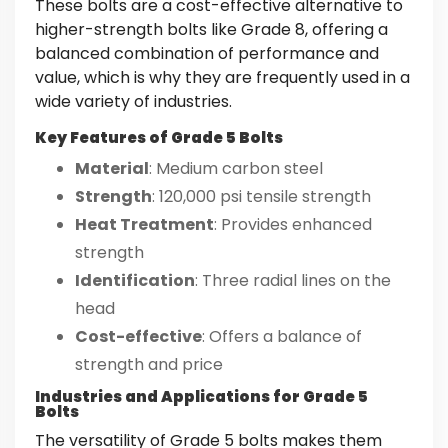
These bolts are a cost-effective alternative to
higher-strength bolts like Grade 8, offering a
balanced combination of performance and
value, which is why they are frequently used in a
wide variety of industries.
Key Features of Grade 5 Bolts
Material
: Medium carbon steel
Strength
: 120,000 psi tensile strength
Heat Treatment
: Provides enhanced
strength
Identification
: Three radial lines on the
head
Cost-effective
: Offers a balance of
strength and price
Industries and Applications for Grade 5
Bolts
The versatility of Grade 5 bolts makes them