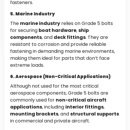
fasteners.
5. Marine Industry
The
marine industry
relies on Grade 5 bolts
for securing
boat hardware
,
ship
components
, and
deck fittings
. They are
resistant to corrosion and provide reliable
fastening in demanding marine environments,
making them ideal for parts that don’t face
extreme loads.
6. Aerospace (Non-Critical Applications)
Although not used for the most critical
aerospace components, Grade 5 bolts are
commonly used for
non-critical aircraft
applications
, including
interior fittings
,
mounting brackets
, and
structural supports
in commercial and private aircraft.