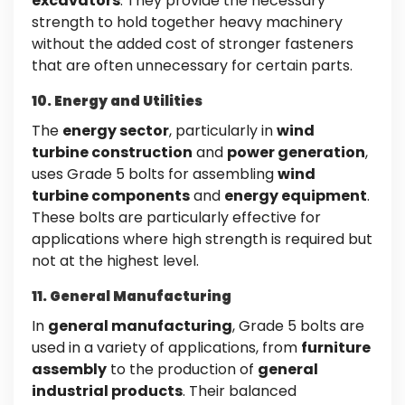
excavators
. They provide the necessary
strength to hold together heavy machinery
without the added cost of stronger fasteners
that are often unnecessary for certain parts.
10. Energy and Utilities
The
energy sector
, particularly in
wind
turbine construction
and
power generation
,
uses Grade 5 bolts for assembling
wind
turbine components
and
energy equipment
.
These bolts are particularly effective for
applications where high strength is required but
not at the highest level.
11. General Manufacturing
In
general manufacturing
, Grade 5 bolts are
used in a variety of applications, from
furniture
assembly
to the production of
general
industrial products
. Their balanced