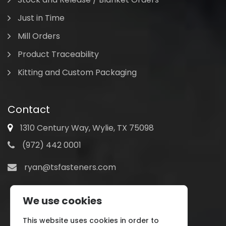
Just in Time
Mill Orders
Product Traceability
Kitting and Custom Packaging
Contact
1310 Century Way, Wylie, TX 75098
(972) 442 0001
ryan@tsfasteners.com
We use cookies
This website uses cookies in order to