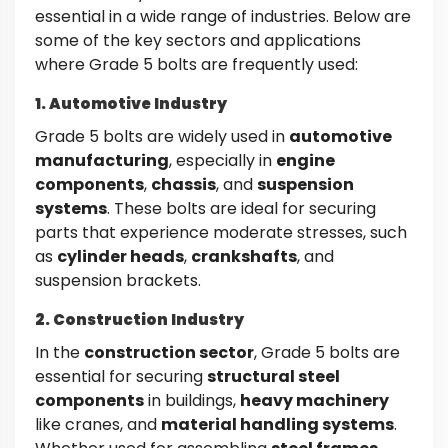
essential in a wide range of industries. Below are
some of the key sectors and applications
where Grade 5 bolts are frequently used:
1. Automotive Industry
Grade 5 bolts are widely used in
automotive
manufacturing
, especially in
engine
components
,
chassis
, and
suspension
systems
. These bolts are ideal for securing
parts that experience moderate stresses, such
as
cylinder heads
,
crankshafts
, and
suspension brackets.
2. Construction Industry
In the
construction sector
, Grade 5 bolts are
essential for securing
structural steel
components
in buildings,
heavy machinery
like cranes, and
material handling systems
.