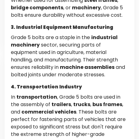
Whether used for assembling
steel frames
,
bridge components
, or
machinery
, Grade 5
bolts ensure durability without excessive cost.
3. Industrial Equipment Manufacturing
Grade 5 bolts are a staple in the
industrial
machinery
sector, securing parts of
equipment used in agriculture, material
handling, and manufacturing. Their strength
ensures reliability in
machine assemblies
and
bolted joints under moderate stresses.
4. Transportation Industry
In
transportation
, Grade 5 bolts are used in
the assembly of
trailers
,
trucks
,
bus frames
,
and
commercial vehicles
. These bolts are
perfect for fastening parts of vehicles that are
exposed to significant stress but don't require
the extreme strength of higher-grade