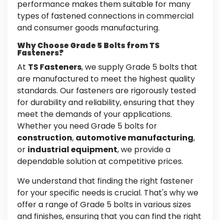
performance makes them suitable for many
types of fastened connections in commercial
and consumer goods manufacturing.
Why Choose Grade 5 Bolts from TS
Fasteners?
At
TS Fasteners
, we supply Grade 5 bolts that
are manufactured to meet the highest quality
standards. Our fasteners are rigorously tested
for durability and reliability, ensuring that they
meet the demands of your applications.
Whether you need Grade 5 bolts for
construction
,
automotive manufacturing
,
or
industrial equipment
, we provide a
dependable solution at competitive prices.
We understand that finding the right fastener
for your specific needs is crucial. That's why we
offer a range of Grade 5 bolts in various sizes
and finishes, ensuring that you can find the right