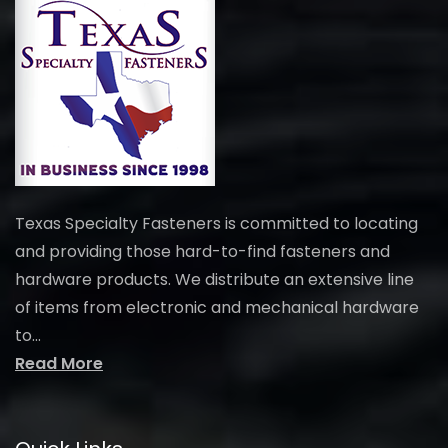
Texas Specialty Fasteners is committed to locating
and providing those hard-to-find fasteners and
hardware products. We distribute an extensive line
of items from electronic and mechanical hardware
to...
Read More