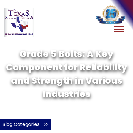
Grade 5 Bolts: A Key
Component for Reliability
and Strength in Various
Industries
Blog Categories