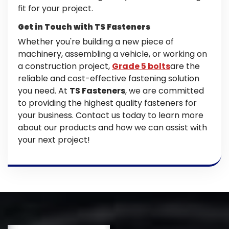
fit for your project.
Get in Touch with TS Fasteners
Whether you're building a new piece of
machinery, assembling a vehicle, or working on
a construction project,
Grade 5 bolts
are the
reliable and cost-effective fastening solution
you need. At
TS Fasteners
, we are committed
to providing the highest quality fasteners for
your business. Contact us today to learn more
about our products and how we can assist with
your next project!