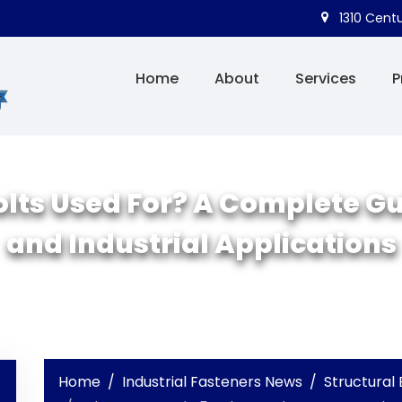
1310 Centu
Home
About
Services
P
lts Used For? A Complete Gui
and Industrial Applications
Home
Industrial Fasteners News
Structural 