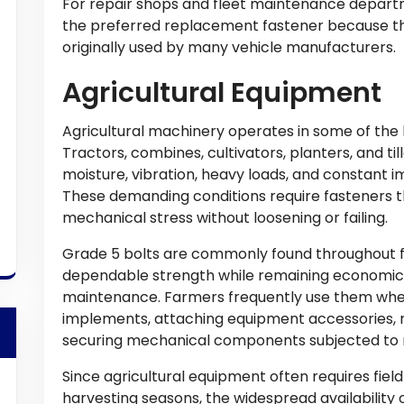
For repair shops and fleet maintenance depart
the preferred replacement fastener because th
originally used by many vehicle manufacturers.
Agricultural Equipment
Agricultural machinery operates in some of the
Tractors, combines, cultivators, planters, and ti
moisture, vibration, heavy loads, and constant 
These demanding conditions require fasteners 
mechanical stress without loosening or failing.
Grade 5 bolts are commonly found throughout 
dependable strength while remaining economica
maintenance. Farmers frequently use them whe
implements, attaching equipment accessories, r
securing mechanical components subjected to 
Since agricultural equipment often requires field
harvesting seasons, the widespread availability