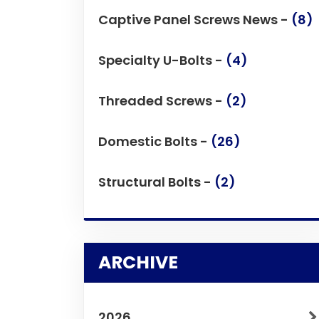
Captive Panel Screws News -
(8)
Specialty U-Bolts -
(4)
Threaded Screws -
(2)
Domestic Bolts -
(26)
Structural Bolts -
(2)
ARCHIVE
2026