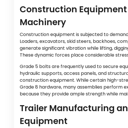
Construction Equipment
Machinery
Construction equipment is subjected to demandi
Loaders, excavators, skid steers, backhoes, co
generate significant vibration while lifting, diggi
These dynamic forces place considerable stres
Grade 5 bolts are frequently used to secure eq
hydraulic supports, access panels, and structu
construction equipment. While certain high-str
Grade 8 hardware, many assemblies perform exc
because they provide ample strength while main
Trailer Manufacturing a
Equipment