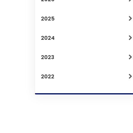
2025
2024
2023
2022