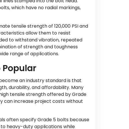
l lines stamped into the bolt head.
lts, which have no radial markings,
ate tensile strength of 120,000 PSI and
acteristics allow them to resist
eded to withstand vibration, repeated
ination of strength and toughness
ide range of applications.
 Popular
ecome an industry standard is that
h, durability, and affordability. Many
high tensile strength offered by Grade
ry can increase project costs without
ls often specify Grade 5 bolts because
to heavy-duty applications while