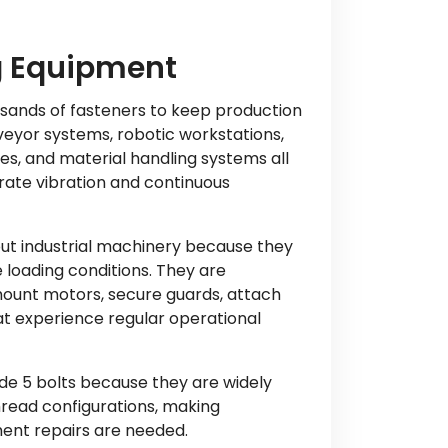
g Equipment
sands of fasteners to keep production
veyor systems, robotic workstations,
s, and material handling systems all
erate vibration and continuous
ut industrial machinery because they
 loading conditions. They are
ount motors, secure guards, attach
t experience regular operational
e 5 bolts because they are widely
hread configurations, making
ent repairs are needed.