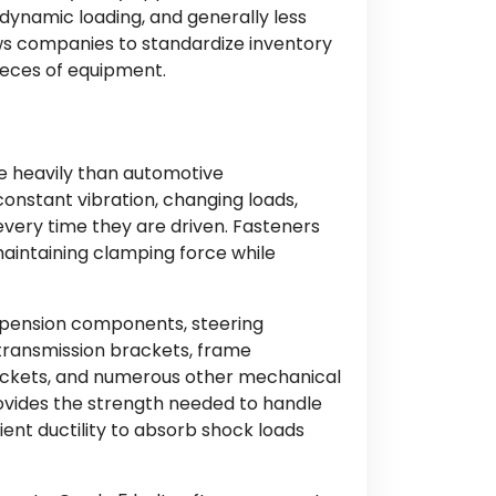
 dynamic loading, and generally less
llows companies to standardize inventory
eces of equipment.
s
re heavily than automotive
onstant vibration, changing loads,
very time they are driven. Fasteners
aintaining clamping force while
spension components, steering
transmission brackets, frame
kets, and numerous other mechanical
ovides the strength needed to handle
ient ductility to absorb shock loads