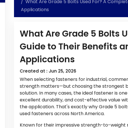
What Are Grade 5 Bolts Used For? A Complete 
Applications
What Are Grade 5 Bolts 
Guide to Their Benefits a
Applications
Created at :
Jun 25, 2026
When selecting fasteners for industrial, commer
strength matters—but choosing the strongest bol
solution. In many cases, the ideal fastener is on
excellent durability, and cost-effective value w
the application. That's exactly why Grade 5 bo
used fasteners across North America.
Known for their impressive strength-to-weight ra