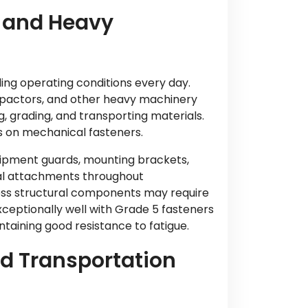
 and Heavy
ng operating conditions every day.
mpactors, and other heavy machinery
ng, grading, and transporting materials.
s on mechanical fasteners.
uipment guards, mounting brackets,
ral attachments throughout
ess structural components may require
eptionally well with Grade 5 fasteners
taining good resistance to fatigue.
nd Transportation