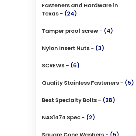
Fasteners and Hardware in
Texas -
(24)
Tamper proof screw -
(4)
Nylon Insert Nuts -
(3)
SCREWS -
(6)
Quality Stainless Fasteners -
(5)
Best Specialty Bolts -
(28)
NAS1474 Spec -
(2)
Square Cone Washers -
(5)