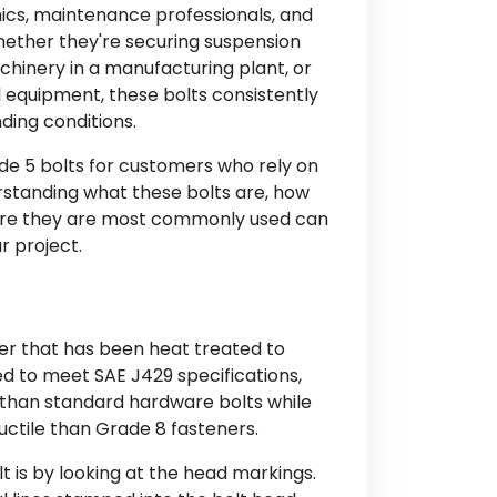
ics, maintenance professionals, and
Whether they're securing suspension
hinery in a manufacturing plant, or
 equipment, these bolts consistently
ing conditions.
ade 5 bolts for customers who rely on
erstanding what these bolts are, how
here they are most commonly used can
r project.
er that has been heat treated to
d to meet SAE J429 specifications,
h than standard hardware bolts while
ctile than Grade 8 fasteners.
t is by looking at the head markings.