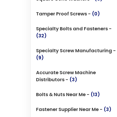
Tamper Proof Screws -
(0)
Specialty Bolts and Fasteners -
(32)
Specialty Screw Manufacturing -
(9)
Accurate Screw Machine
Distributors -
(3)
Bolts & Nuts Near Me -
(13)
Fastener Supplier Near Me -
(3)