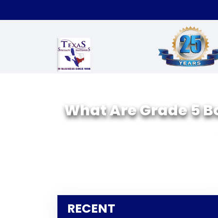
What Are Grade 5 Bo
RECENT