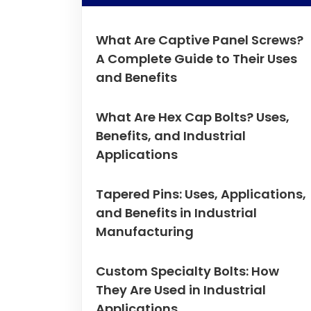
What Are Captive Panel Screws?
A Complete Guide to Their Uses
and Benefits
What Are Hex Cap Bolts? Uses,
Benefits, and Industrial
Applications
Tapered Pins: Uses, Applications,
and Benefits in Industrial
Manufacturing
Custom Specialty Bolts: How
They Are Used in Industrial
Applications