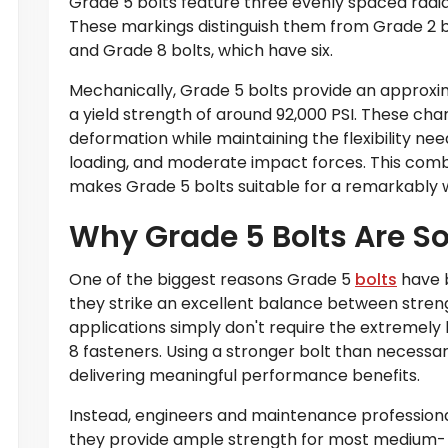
Grade 5 bolts feature three evenly spaced radia
These markings distinguish them from Grade 2 bo
and Grade 8 bolts, which have six.
Mechanically, Grade 5 bolts provide an approxim
a yield strength of around 92,000 PSI. These char
deformation while maintaining the flexibility ne
loading, and moderate impact forces. This comb
makes Grade 5 bolts suitable for a remarkably w
Why Grade 5 Bolts Are So
One of the biggest reasons Grade 5
bolts
have b
they strike an excellent balance between strengt
applications simply don't require the extremely 
8 fasteners. Using a stronger bolt than necessa
delivering meaningful performance benefits.
Instead, engineers and maintenance professiona
they provide ample strength for most medium- 