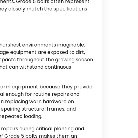
ments, Grade 5 bolts often represent
ey closely match the specifications
 harshest environments imaginable.
llage equipment are exposed to dirt,
impacts throughout the growing season.
that can withstand continuous
farm equipment because they provide
l enough for routine repairs and
n replacing worn hardware on
epairing structural frames, and
repeated loading.
 repairs during critical planting and
 of Grade 5 bolts makes them an