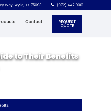
ry Way, Wylie, TX 75098
(972) 442 0001
REQUEST
roducts
Contact
QUOTE
de to Their Benefits
Bolts