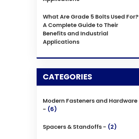
What Are Grade 5 Bolts Used For?
A Complete Guide to Their
Benefits and Industrial
Applications
CATEGORIES
Modern Fasteners and Hardware
-
(6)
Spacers & Standoffs -
(2)