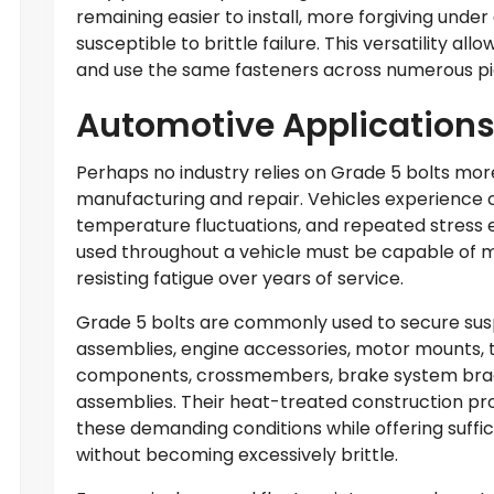
remaining easier to install, more forgiving under
susceptible to brittle failure. This versatility a
and use the same fasteners across numerous pi
Automotive Application
Perhaps no industry relies on Grade 5 bolts mo
manufacturing and repair. Vehicles experience c
temperature fluctuations, and repeated stress e
used throughout a vehicle must be capable of m
resisting fatigue over years of service.
Grade 5 bolts are commonly used to secure su
assemblies, engine accessories, motor mounts, 
components, crossmembers, brake system brac
assemblies. Their heat-treated construction pr
these demanding conditions while offering suffic
without becoming excessively brittle.