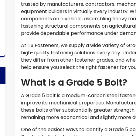
trusted by manufacturers, contractors, mechan
equipment builders in virtually every industry. 
components on a vehicle, assembling heavy mac
fastening structural components on agricultural
provide dependable performance under demand
At TS Fasteners, we supply a wide variety of Gr
high-quality fastening solutions every day. Und
they differ from other fastener grades, and w
help ensure you select the right fastener for you
What Is a Grade 5 Bolt?
A Grade 5 bolt is a medium-carbon steel fasten
improve its mechanical properties. Manufacture
these bolts offer substantially greater strengt
remaining more economical and slightly more du
One of the easiest ways to identify a Grade 5 bol