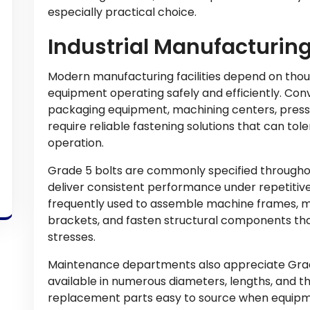
especially practical choice.
Industrial Manufacturin
Modern manufacturing facilities depend on thou
equipment operating safely and efficiently. Con
packaging equipment, machining centers, presse
require reliable fastening solutions that can tol
operation.
Grade 5 bolts are commonly specified througho
deliver consistent performance under repetitive
frequently used to assemble machine frames, m
brackets, and fasten structural components tha
stresses.
Maintenance departments also appreciate Grad
available in numerous diameters, lengths, and t
replacement parts easy to source when equipm