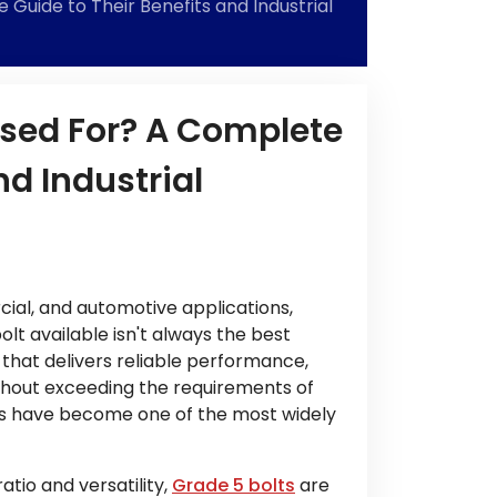
Guide to Their Benefits and Industrial
Used For? A Complete
nd Industrial
cial, and automotive applications,
t available isn't always the best
e that delivers reliable performance,
ithout exceeding the requirements of
lts have become one of the most widely
tio and versatility,
Grade 5 bolts
are