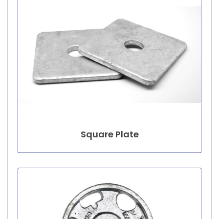
Square Plate