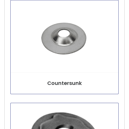
Countersunk