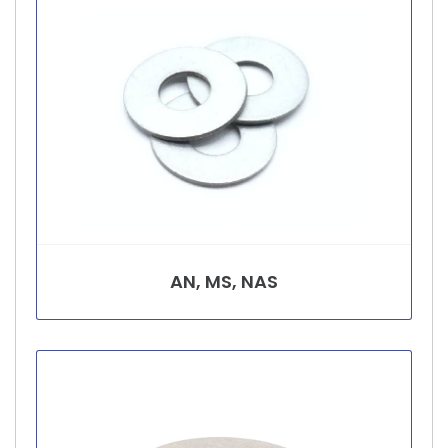
AN, MS, NAS