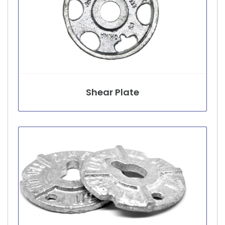
Shear Plate