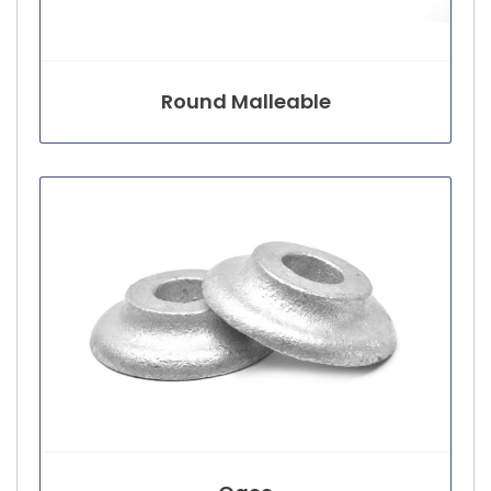
Round Malleable