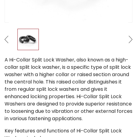
A Hi-Collar Split Lock Washer, also known as a high-
collar split lock washer, is a specific type of split lock
washer with a higher collar or raised section around
the central hole. This raised collar distinguishes it
from regular split lock washers and gives it
enhanced locking properties. Hi-Collar Split Lock
Washers are designed to provide superior resistance
to loosening due to vibration or other external forces
in various fastening applications.
Key features and functions of Hi-Collar Split Lock