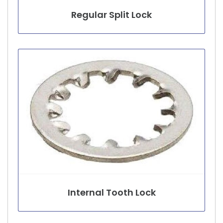
Regular Split Lock
Internal Tooth Lock