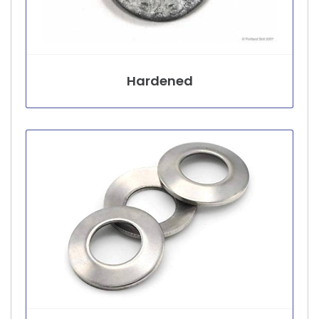
Hardened