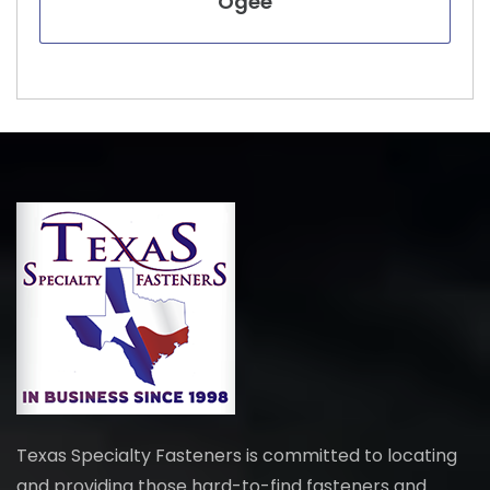
Ogee
Texas Specialty Fasteners is committed to locating
and providing those hard-to-find fasteners and