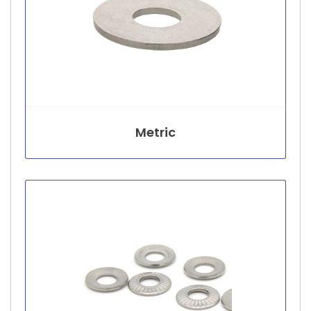
Metric