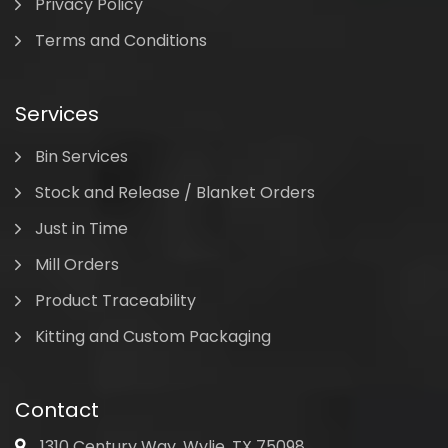
Privacy Policy
Terms and Conditions
Services
Bin Services
Stock and Release / Blanket Orders
Just in Time
Mill Orders
Product Traceability
Kitting and Custom Packaging
Contact
1310 Century Way, Wylie, TX 75098