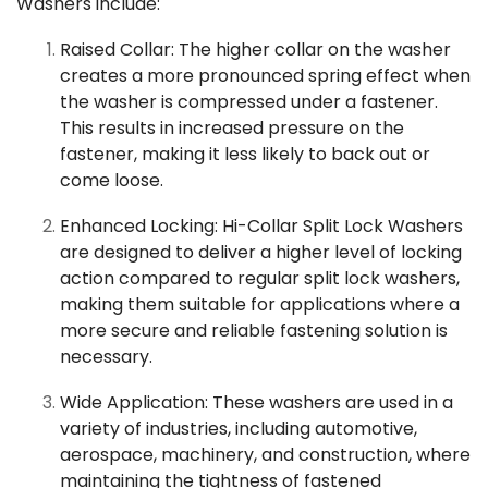
Washers include:
Raised Collar: The higher collar on the washer
creates a more pronounced spring effect when
the washer is compressed under a fastener.
This results in increased pressure on the
fastener, making it less likely to back out or
come loose.
Enhanced Locking: Hi-Collar Split Lock Washers
are designed to deliver a higher level of locking
action compared to regular split lock washers,
making them suitable for applications where a
more secure and reliable fastening solution is
necessary.
Wide Application: These washers are used in a
variety of industries, including automotive,
aerospace, machinery, and construction, where
maintaining the tightness of fastened