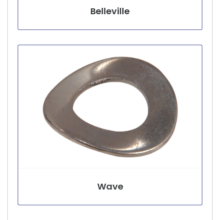
Belleville
Wave