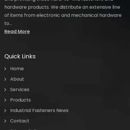
hardware products. We distribute an extensive line
of items from electronic and mechanical hardware
to...
Read More
Quick Links
Home
About
Services
Products
Industrial Fasteners News
Contact