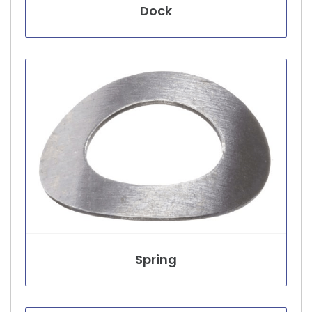
Dock
Spring