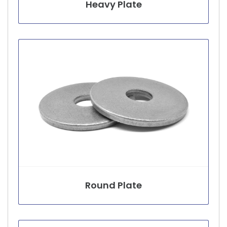
Heavy Plate
Round Plate