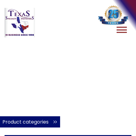
Product categories