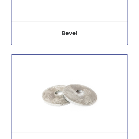
Bevel