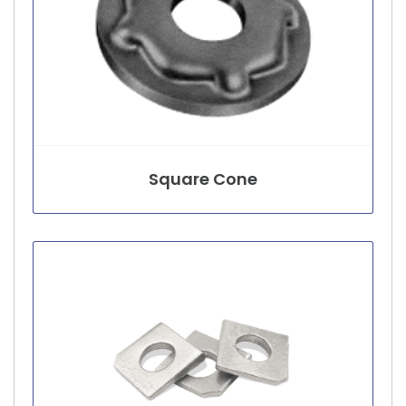
Square Cone