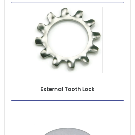
External Tooth Lock