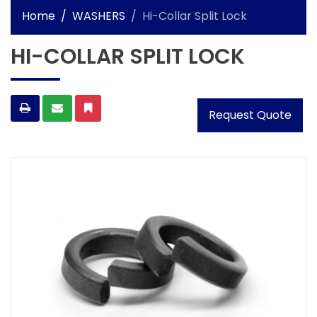
Home
WASHERS
Hi-Collar Split Lock
HI-COLLAR SPLIT LOCK
Request Quote