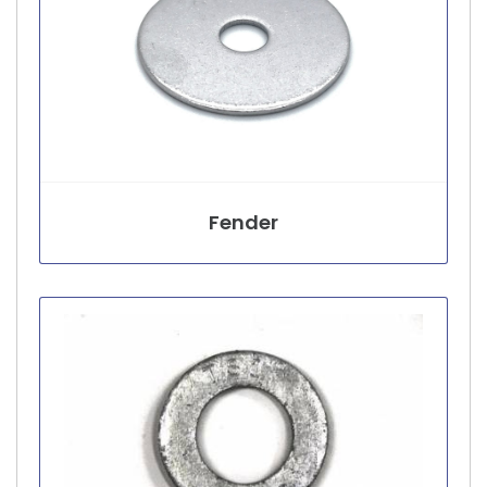
Fender