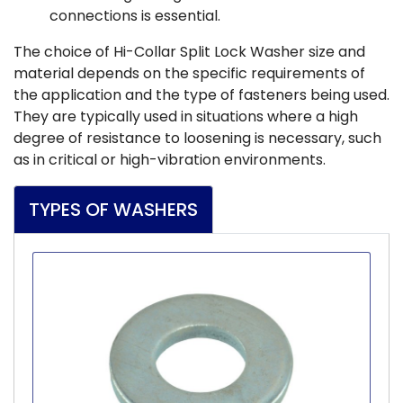
connections is essential.
The choice of Hi-Collar Split Lock Washer size and
material depends on the specific requirements of
the application and the type of fasteners being used.
They are typically used in situations where a high
degree of resistance to loosening is necessary, such
as in critical or high-vibration environments.
TYPES OF WASHERS