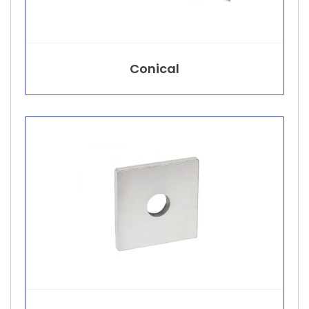
Conical